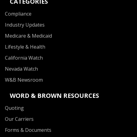
CATEGORIES
Compliance
Industry Updates
Medicare & Medicaid
Lifestyle & Health
California Watch
Nevada Watch
W&B Newsroom
WORD & BROWN RESOURCES
Quoting
Our Carriers
Forms & Documents