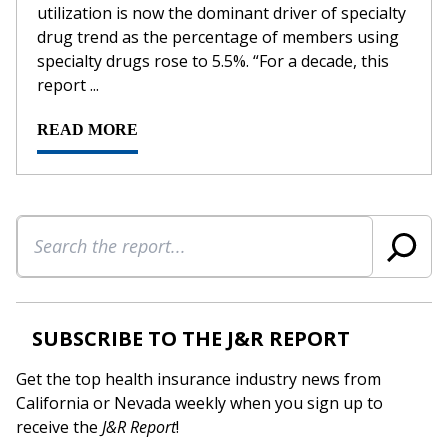
utilization is now the dominant driver of specialty
drug trend as the percentage of members using
specialty drugs rose to 5.5%. “For a decade, this
report ...
READ MORE
Search
SUBSCRIBE TO THE J&R REPORT
Get the top health insurance industry news from
California or Nevada weekly when you sign up to
receive the
J&R Report
!