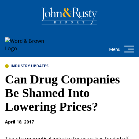
Skip to content
Get the latest health care news and
updates for insurance brokers.
Menu
INDUSTRY UPDATES
Can Drug Companies
Be Shamed Into
Lowering Prices?
April 18, 2017
The pharmaceutical industry for years has fended off