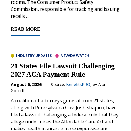
rooms. The Consumer Product Safety
Commission, responsible for tracking and issuing
recalls ...
READ MORE
INDUSTRY UPDATES
NEVADA WATCH
21 States File Lawsuit Challenging
2027 ACA Payment Rule
August 6, 2026
|
Source:
BenefitsPRO
, by Alan
Goforth
A coalition of attorneys general from 21 states,
along with Pennsylvania Gov. Josh Shapiro, have
filed a lawsuit challenging a federal rule that they
allege undermines the Affordable Care Act and
makes health insurance more expensive and