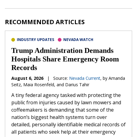
RECOMMENDED ARTICLES
INDUSTRY UPDATES
NEVADA WATCH
Trump Administration Demands
Hospitals Share Emergency Room
Records
August 6, 2026
|
Source:
Nevada Current
, by Amanda
Seitz, Maia Rosenfeld, and Darius Tahir
A tiny federal agency tasked with protecting the
public from injuries caused by lawn mowers and
coffeemakers is demanding that some of the
nation’s biggest health systems turn over
detailed, personally identifiable medical records of
all patients who seek help at their emergency