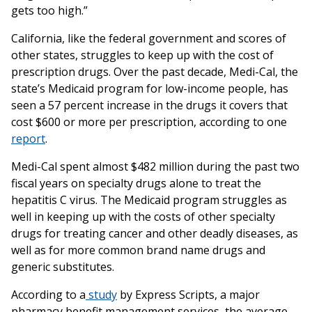
gets too high.”
California, like the federal government and scores of
other states, struggles to keep up with the cost of
prescription drugs. Over the past decade, Medi-Cal, the
state’s Medicaid program for low-income people, has
seen a 57 percent increase in the drugs it covers that
cost $600 or more per prescription, according to one
report
.
Medi-Cal spent almost $482 million during the past two
fiscal years on specialty drugs alone to treat the
hepatitis C virus. The Medicaid program struggles as
well in keeping up with the costs of other specialty
drugs for treating cancer and other deadly diseases, as
well as for more common brand name drugs and
generic substitutes.
According to a
study
by Express Scripts, a major
pharmacy benefit management services, the average