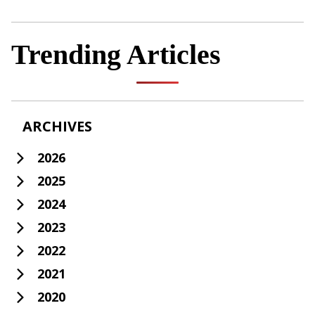
Trending Articles
ARCHIVES
2026
2025
2024
2023
2022
2021
2020