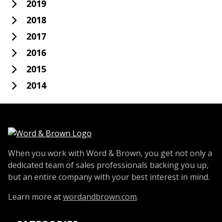
2019
2018
2017
2016
2015
2014
When you work with Word & Brown, you get not only a
dedicated team of sales professionals backing you up,
but an entire company with your best interest in mind.
Learn more at
wordandbrown.com
.