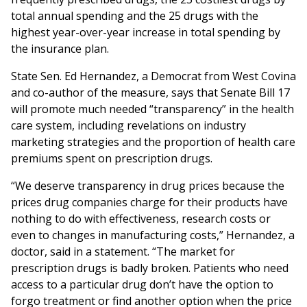
total annual spending and the 25 drugs with the
highest year-over-year increase in total spending by
the insurance plan.
State Sen. Ed Hernandez, a Democrat from West Covina
and co-author of the measure, says that Senate Bill 17
will promote much needed “transparency” in the health
care system, including revelations on industry
marketing strategies and the proportion of health care
premiums spent on prescription drugs.
“We deserve transparency in drug prices because the
prices drug companies charge for their products have
nothing to do with effectiveness, research costs or
even to changes in manufacturing costs,” Hernandez, a
doctor, said in a statement. “The market for
prescription drugs is badly broken. Patients who need
access to a particular drug don’t have the option to
forgo treatment or find another option when the price