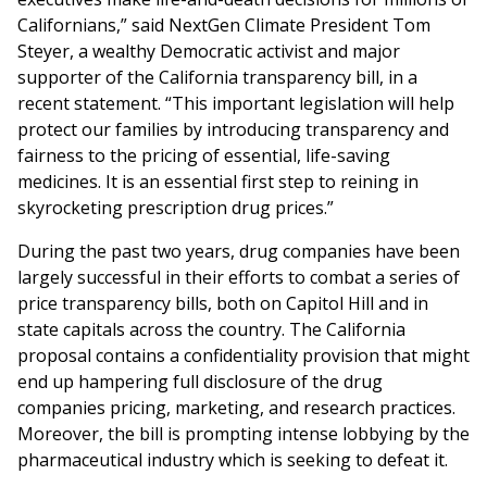
Californians,” said NextGen Climate President Tom
Steyer, a wealthy Democratic activist and major
supporter of the California transparency bill, in a
recent statement. “This important legislation will help
protect our families by introducing transparency and
fairness to the pricing of essential, life-saving
medicines. It is an essential first step to reining in
skyrocketing prescription drug prices.”
During the past two years, drug companies have been
largely successful in their efforts to combat a series of
price transparency bills, both on Capitol Hill and in
state capitals across the country. The California
proposal contains a confidentiality provision that might
end up hampering full disclosure of the drug
companies pricing, marketing, and research practices.
Moreover, the bill is prompting intense lobbying by the
pharmaceutical industry which is seeking to defeat it.