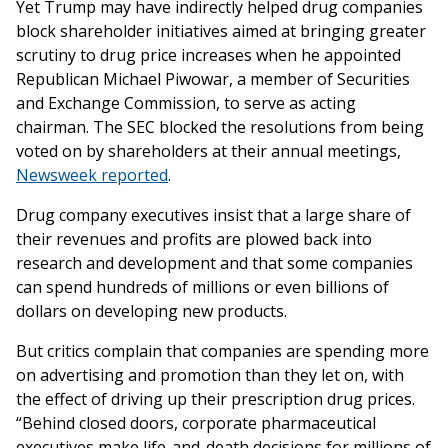
Yet Trump may have indirectly helped drug companies
block shareholder initiatives aimed at bringing greater
scrutiny to drug price increases when he appointed
Republican Michael Piwowar, a member of Securities
and Exchange Commission, to serve as acting
chairman. The SEC blocked the resolutions from being
voted on by shareholders at their annual meetings,
Newsweek reported
.
Drug company executives insist that a large share of
their revenues and profits are plowed back into
research and development and that some companies
can spend hundreds of millions or even billions of
dollars on developing new products.
But critics complain that companies are spending more
on advertising and promotion than they let on, with
the effect of driving up their prescription drug prices.
“Behind closed doors, corporate pharmaceutical
executives make life-and-death decisions for millions of