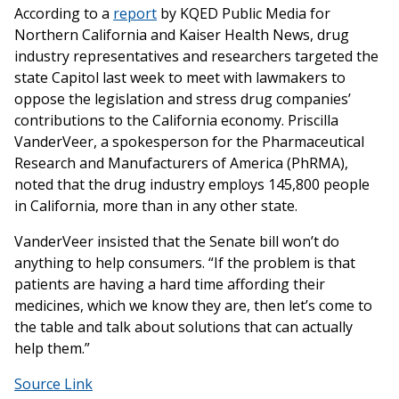
According to a
report
by KQED Public Media for
Northern California and Kaiser Health News, drug
industry representatives and researchers targeted the
state Capitol last week to meet with lawmakers to
oppose the legislation and stress drug companies’
contributions to the California economy. Priscilla
VanderVeer, a spokesperson for the Pharmaceutical
Research and Manufacturers of America (PhRMA),
noted that the drug industry employs 145,800 people
in California, more than in any other state.
VanderVeer insisted that the Senate bill won’t do
anything to help consumers. “If the problem is that
patients are having a hard time affording their
medicines, which we know they are, then let’s come to
the table and talk about solutions that can actually
help them.”
Source Link