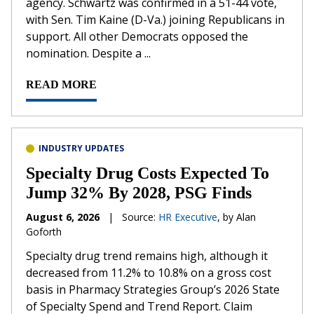
agency. Schwartz was confirmed in a 51-44 vote,
with Sen. Tim Kaine (D-Va.) joining Republicans in
support. All other Democrats opposed the
nomination. Despite a ...
READ MORE
INDUSTRY UPDATES
Specialty Drug Costs Expected To
Jump 32% By 2028, PSG Finds
August 6, 2026
|
Source:
HR Executive
, by Alan
Goforth
Specialty drug trend remains high, although it
decreased from 11.2% to 10.8% on a gross cost
basis in Pharmacy Strategies Group’s 2026 State
of Specialty Spend and Trend Report. Claim