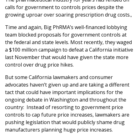
calls for government to controls prices despite the
growing uproar over soaring prescription drug costs.,
Time and again, Big PhRMA’s well-financed lobbying
team blocked proposals for government controls at
the federal and state levels. Most recently, they waged
a $100 million campaign to defeat a California initiative
last November that would have given the state more
control over drug price hikes.
But some California lawmakers and consumer
advocates haven’t given up and are taking a different
tact that could have important implications for the
ongoing debate in Washington and throughout the
country: Instead of resorting to government price
controls to cap future price increases, lawmakers are
pushing legislation that would publicly shame drug
manufacturers planning huge price increases.