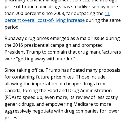
price of brand name drugs has steadily risen by more
than 200 percent since 2008, far outpacing the
11
percent overall cost-of-living increase
during the same
period.
Runaway drug prices emerged as a major issue during
the 2016 presidential campaign and prompted
President Trump to complain that drug manufacturers
were “getting away with murder.”
Since taking office, Trump has floated many proposals
for containing future price hikes. Those include
allowing the importation of cheaper drugs from
Canada, forcing the Food and Drug Administration
(FDA) to speed up, even more, its review of less costly
generic drugs, and empowering Medicare to more
aggressively negotiate with drug companies for lower
prices.