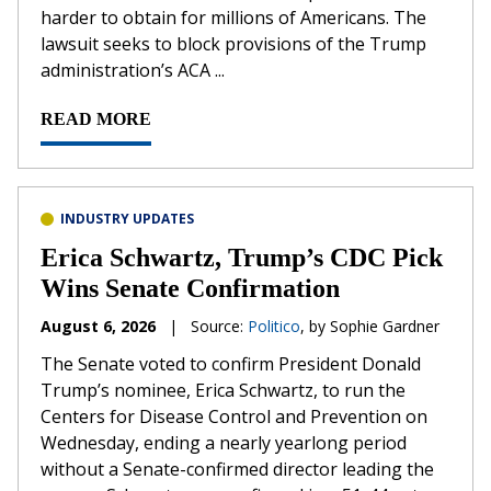
harder to obtain for millions of Americans. The
lawsuit seeks to block provisions of the Trump
administration’s ACA ...
READ MORE
INDUSTRY UPDATES
Erica Schwartz, Trump’s CDC Pick
Wins Senate Confirmation
August 6, 2026
|
Source:
Politico
, by Sophie Gardner
The Senate voted to confirm President Donald
Trump’s nominee, Erica Schwartz, to run the
Centers for Disease Control and Prevention on
Wednesday, ending a nearly yearlong period
without a Senate-confirmed director leading the