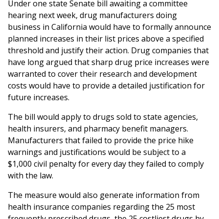
Under one state Senate bill awaiting a committee
hearing next week, drug manufacturers doing
business in California would have to formally announce
planned increases in their list prices above a specified
threshold and justify their action. Drug companies that
have long argued that sharp drug price increases were
warranted to cover their research and development
costs would have to provide a detailed justification for
future increases.
The bill would apply to drugs sold to state agencies,
health insurers, and pharmacy benefit managers.
Manufacturers that failed to provide the price hike
warnings and justifications would be subject to a
$1,000 civil penalty for every day they failed to comply
with the law.
The measure would also generate information from
health insurance companies regarding the 25 most
frequently prescribed drugs, the 25 costliest drugs by