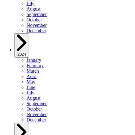
July
August
September
October
November
December
2024
January
February
March
April
May
June
July
August
September
October
November
December