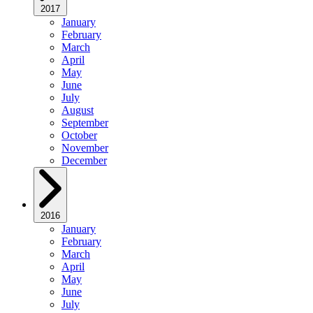
2017
January
February
March
April
May
June
July
August
September
October
November
December
2016
January
February
March
April
May
June
July