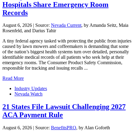
Hospitals Share Emergency Room
Records
August 6, 2026
|
Source:
Nevada Current
, by Amanda Seitz, Maia
Rosenfeld, and Darius Tahir
A tiny federal agency tasked with protecting the public from injuries
caused by lawn mowers and coffeemakers is demanding that some
of the nation’s biggest health systems turn over detailed, personally
identifiable medical records of all patients who seek help at their
emergency rooms. The Consumer Product Safety Commission,
responsible for tracking and issuing recalls ...
Read More
Industry Updates
Nevada Watch
21 States File Lawsuit Challenging 2027
ACA Payment Rule
August 6, 2026
|
Source:
BenefitsPRO
, by Alan Goforth