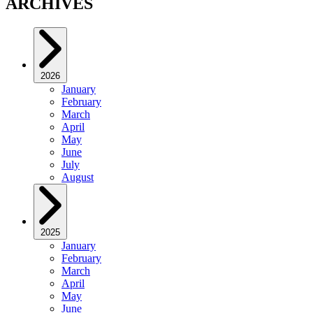
ARCHIVES
2026
January
February
March
April
May
June
July
August
2025
January
February
March
April
May
June