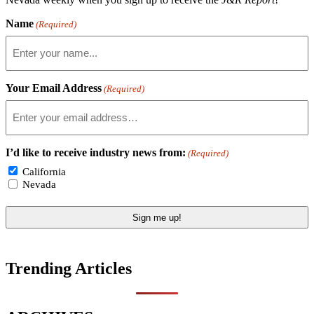
Name
(Required)
Your Email Address
(Required)
I’d like to receive industry news from:
(Required)
California
Nevada
Trending Articles