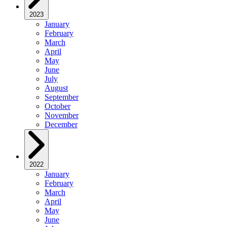
2023
January
February
March
April
May
June
July
August
September
October
November
December
2022
January
February
March
April
May
June