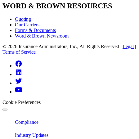
WORD & BROWN RESOURCES
Quoting
Our Carriers
Forms & Documents
Word & Brown Newsroom
© 2026 Insurance Administrators, Inc., All Rights Reserved
|
Legal
|
Terms of Service
Link
to
Link
Facebook
to
Link
Linkedin
to
Link
Twitter
to
Youtube
Cookie Preferences
Compliance
Industry Updates