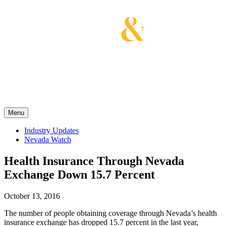
Skip
to
content
Get the latest health care news and updates for
insurance brokers.
Menu
Industry Updates
Nevada Watch
Health Insurance Through Nevada
Exchange Down 15.7 Percent
October 13, 2016
The number of people obtaining coverage through Nevada’s health
insurance exchange has dropped 15.7 percent in the last year,