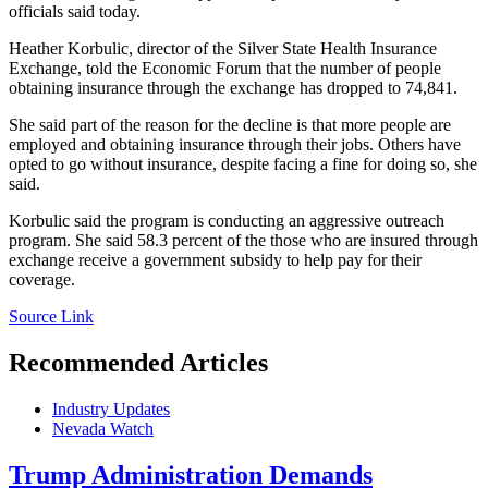
officials said today.
Heather Korbulic, director of the Silver State Health Insurance
Exchange, told the Economic Forum that the number of people
obtaining insurance through the exchange has dropped to 74,841.
She said part of the reason for the decline is that more people are
employed and obtaining insurance through their jobs. Others have
opted to go without insurance, despite facing a fine for doing so, she
said.
Korbulic said the program is conducting an aggressive outreach
program. She said 58.3 percent of the those who are insured through
exchange receive a government subsidy to help pay for their
coverage.
Source Link
Recommended Articles
Industry Updates
Nevada Watch
Trump Administration Demands