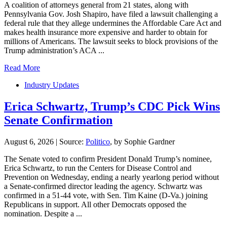
A coalition of attorneys general from 21 states, along with
Pennsylvania Gov. Josh Shapiro, have filed a lawsuit challenging a
federal rule that they allege undermines the Affordable Care Act and
makes health insurance more expensive and harder to obtain for
millions of Americans. The lawsuit seeks to block provisions of the
Trump administration’s ACA ...
Read More
Industry Updates
Erica Schwartz, Trump’s CDC Pick Wins
Senate Confirmation
August 6, 2026
|
Source:
Politico
, by Sophie Gardner
The Senate voted to confirm President Donald Trump’s nominee,
Erica Schwartz, to run the Centers for Disease Control and
Prevention on Wednesday, ending a nearly yearlong period without
a Senate-confirmed director leading the agency. Schwartz was
confirmed in a 51-44 vote, with Sen. Tim Kaine (D-Va.) joining
Republicans in support. All other Democrats opposed the
nomination. Despite a ...