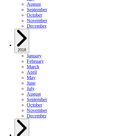
August
September
October
November
December
2018
January
February
March
April
May
June
July
August
September
October
November
December