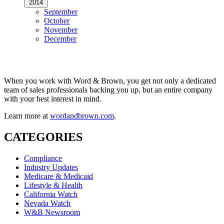
2014
September
October
November
December
When you work with Word & Brown, you get not only a dedicated
team of sales professionals backing you up, but an entire company
with your best interest in mind.
Learn more at
wordandbrown.com
.
CATEGORIES
Compliance
Industry Updates
Medicare & Medicaid
Lifestyle & Health
California Watch
Nevada Watch
W&B Newsroom