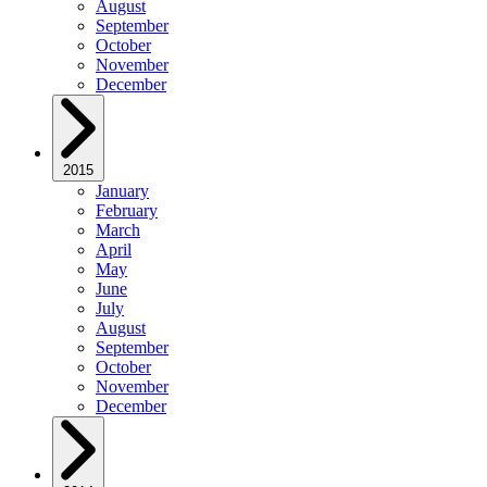
August
September
October
November
December
2015
January
February
March
April
May
June
July
August
September
October
November
December