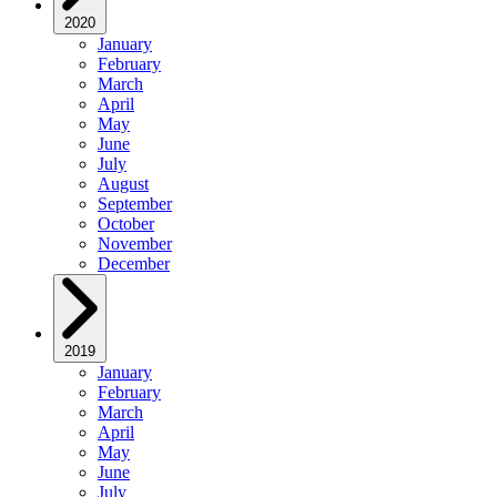
2020
January
February
March
April
May
June
July
August
September
October
November
December
2019
January
February
March
April
May
June
July