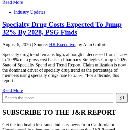
Read More
Industry Updates
Specialty Drug Costs Expected To Jump
32% By 2028, PSG Finds
August 6, 2026
|
Source:
HR Executive
, by Alan Goforth
Specialty drug trend remains high, although it decreased from 11.2%
to 10.8% on a gross cost basis in Pharmacy Strategies Group’s 2026
State of Specialty Spend and Trend Report. Claim utilization is now
the dominant driver of specialty drug trend as the percentage of
members using specialty drugs rose to 5.5%. “For a decade, this
report ...
Read More
Search
SUBSCRIBE TO THE J&R REPORT
Get the top health insurance industry news from California or
Nevada weekly when you sign up to receive the
J&R Report
!