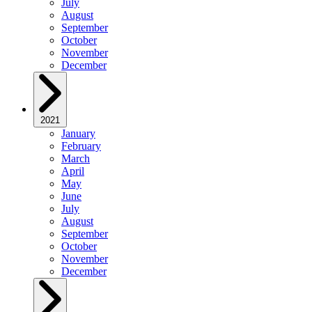
July
August
September
October
November
December
2021
January
February
March
April
May
June
July
August
September
October
November
December