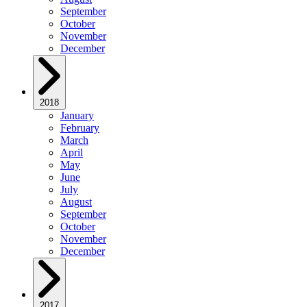
September
October
November
December
2018
January
February
March
April
May
June
July
August
September
October
November
December
2017