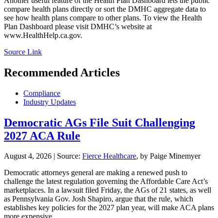
Another useful feature of the Health Plan Dashboard lets the public
compare health plans directly or sort the DMHC aggregate data to
see how health plans compare to other plans. To view the Health
Plan Dashboard please visit DMHC’s website at
www.HealthHelp.ca.gov.
Source Link
Recommended Articles
Compliance
Industry Updates
Democratic AGs File Suit Challenging
2027 ACA Rule
August 4, 2026
|
Source:
Fierce Healthcare
, by Paige Minemyer
Democratic attorneys general are making a renewed push to
challenge the latest regulation governing the Affordable Care Act’s
marketplaces. In a lawsuit filed Friday, the AGs of 21 states, as well
as Pennsylvania Gov. Josh Shapiro, argue that the rule, which
establishes key policies for the 2027 plan year, will make ACA plans
more expensive ...