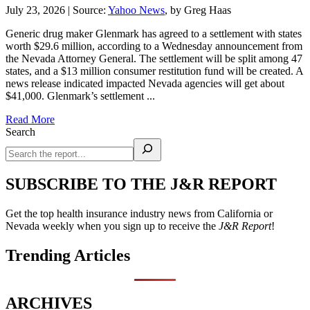
July 23, 2026
|
Source:
Yahoo News
, by Greg Haas
Generic drug maker Glenmark has agreed to a settlement with states
worth $29.6 million, according to a Wednesday announcement from
the Nevada Attorney General. The settlement will be split among 47
states, and a $13 million consumer restitution fund will be created. A
news release indicated impacted Nevada agencies will get about
$41,000. Glenmark’s settlement ...
Read More
Search
SUBSCRIBE TO THE J&R REPORT
Get the top health insurance industry news from California or
Nevada weekly when you sign up to receive the
J&R Report
!
Trending Articles
ARCHIVES