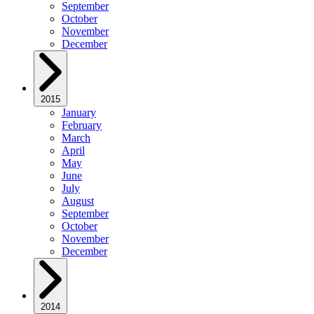
September
October
November
December
2015
January
February
March
April
May
June
July
August
September
October
November
December
2014