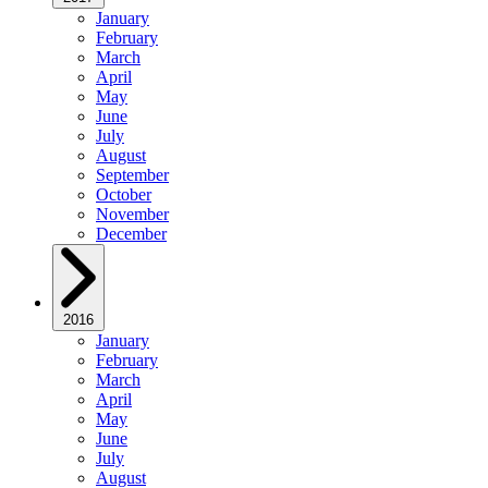
January
February
March
April
May
June
July
August
September
October
November
December
2016
January
February
March
April
May
June
July
August