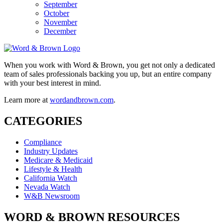
September
October
November
December
When you work with Word & Brown, you get not only a dedicated
team of sales professionals backing you up, but an entire company
with your best interest in mind.
Learn more at
wordandbrown.com
.
CATEGORIES
Compliance
Industry Updates
Medicare & Medicaid
Lifestyle & Health
California Watch
Nevada Watch
W&B Newsroom
WORD & BROWN RESOURCES