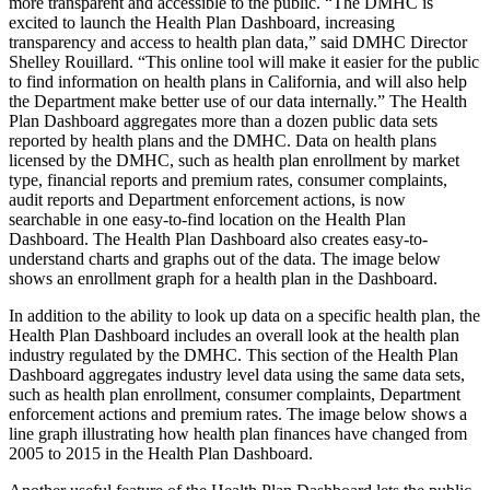
more transparent and accessible to the public. “The DMHC is
excited to launch the Health Plan Dashboard, increasing
transparency and access to health plan data,” said DMHC Director
Shelley Rouillard. “This online tool will make it easier for the public
to find information on health plans in California, and will also help
the Department make better use of our data internally.” The Health
Plan Dashboard aggregates more than a dozen public data sets
reported by health plans and the DMHC. Data on health plans
licensed by the DMHC, such as health plan enrollment by market
type, financial reports and premium rates, consumer complaints,
audit reports and Department enforcement actions, is now
searchable in one easy-to-find location on the Health Plan
Dashboard. The Health Plan Dashboard also creates easy-to-
understand charts and graphs out of the data. The image below
shows an enrollment graph for a health plan in the Dashboard.
In addition to the ability to look up data on a specific health plan, the
Health Plan Dashboard includes an overall look at the health plan
industry regulated by the DMHC. This section of the Health Plan
Dashboard aggregates industry level data using the same data sets,
such as health plan enrollment, consumer complaints, Department
enforcement actions and premium rates. The image below shows a
line graph illustrating how health plan finances have changed from
2005 to 2015 in the Health Plan Dashboard.