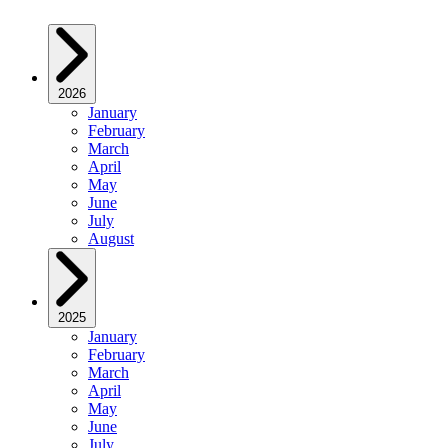
2026
January
February
March
April
May
June
July
August
2025
January
February
March
April
May
June
July