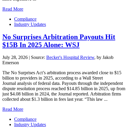
Read More
Compliance
Industry Updates
No Surprises Arbitration Payouts Hit
$15B In 2025 Alone: WSJ
July 28, 2026
|
Source:
Becker's Hospital Review
, by Jakob
Emerson
The No Surprises Act’s arbitration process awarded close to $15
billion to providers in 2025, according to a Wall Street
Journal analysis of federal data. Payouts through the independent
dispute resolution process reached $14.85 billion in 2025, up from
just $4.08 billion in 2024, the Journal reported. Arbitration firms
collected about $1.3 billion in fees last year. “This law ...
Read More
Compliance
Industry Updates