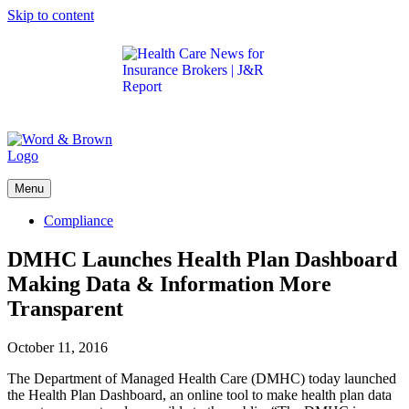
Skip to content
Get the latest health care news and updates for
insurance brokers.
Menu
Compliance
DMHC Launches Health Plan Dashboard
Making Data & Information More
Transparent
October 11, 2016
The Department of Managed Health Care (DMHC) today launched
the Health Plan Dashboard, an online tool to make health plan data