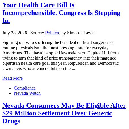
Your Health Care Bill Is
Incomprehensible. Congress Is Stepping
In.
July 28, 2026
|
Source:
Politico
, by Simon J. Levien
Figuring out who’s offering the best deal on heart surgeries or
routine physicals isn’t the most pressing issue for everyday
Americans. That hasn’t stopped lawmakers on Capitol Hill from
trying to turn that kind of price transparency into their marquee
bipartisan health care goal this year. Republican and Democratic
lawmakers who advanced bills on the ...
Read More
Compliance
Nevada Watch
Nevada Consumers May Be Eligible After
$29 Million Settlement Over Generic
Drugs