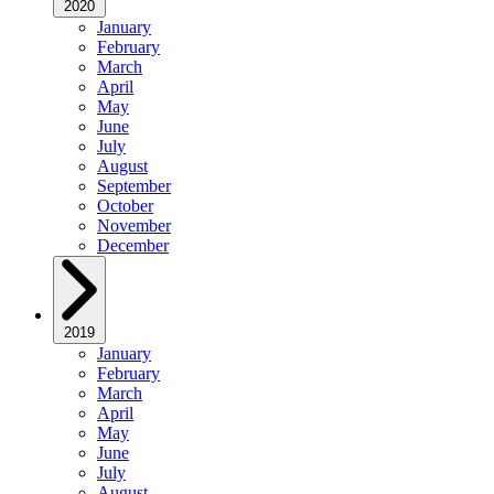
2020
January
February
March
April
May
June
July
August
September
October
November
December
2019
January
February
March
April
May
June
July
August