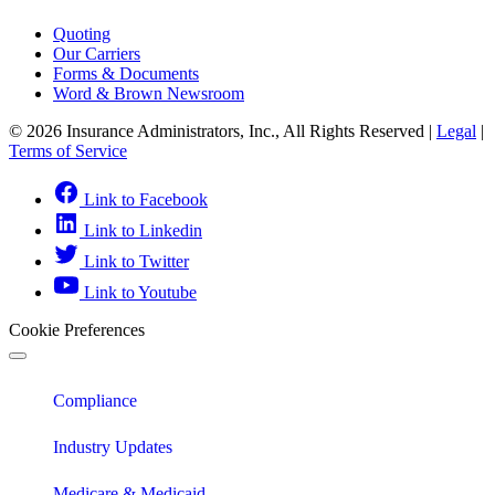
Quoting
Our Carriers
Forms & Documents
Word & Brown Newsroom
© 2026 Insurance Administrators, Inc., All Rights Reserved
|
Legal
|
Terms of Service
Link to Facebook
Link to Linkedin
Link to Twitter
Link to Youtube
Cookie Preferences
Compliance
Industry Updates
Medicare & Medicaid