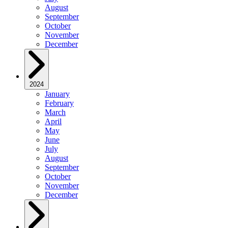
August
September
October
November
December
2024
January
February
March
April
May
June
July
August
September
October
November
December