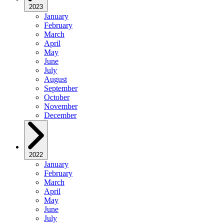
2023
January
February
March
April
May
June
July
August
September
October
November
December
2022
January
February
March
April
May
June
July