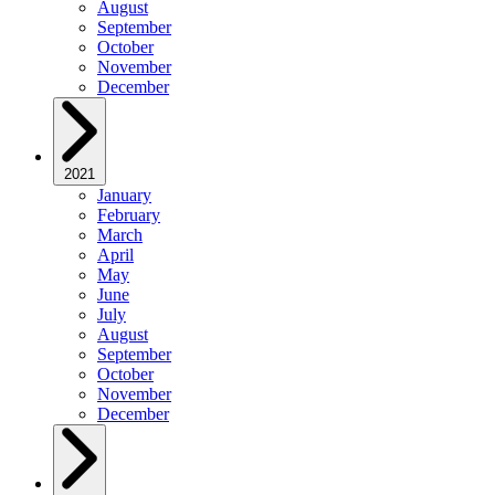
August
September
October
November
December
2021
January
February
March
April
May
June
July
August
September
October
November
December