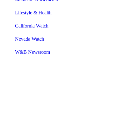
Lifestyle & Health
California Watch
Nevada Watch
W&B Newsroom