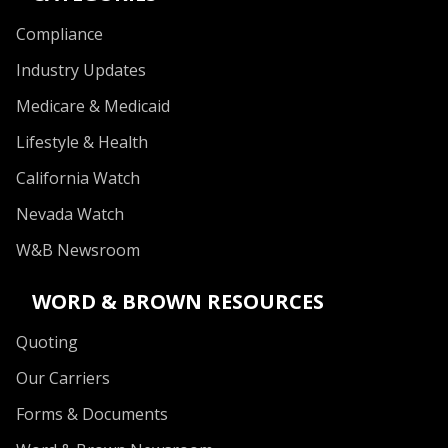
Compliance
Industry Updates
Medicare & Medicaid
Lifestyle & Health
California Watch
Nevada Watch
W&B Newsroom
WORD & BROWN RESOURCES
Quoting
Our Carriers
Forms & Documents