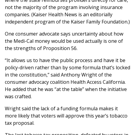
where the state reimburses providers directly for care,
not the majority of the program involving insurance
companies. (Kaiser Health News is an editorially
independent program of the Kaiser Family Foundation.)
One consumer advocate says uncertainty about how
the Medi-Cal money would be used actually is one of
the strengths of Proposition 56.
“It allows us to have the public process and have it be
policy-driven rather than by some formula that’s locked
in the constitution,” said Anthony Wright of the
consumer advocacy coalition Health Access California.
He added that he was “at the table” when the initiative
was crafted.
Wright said the lack of a funding formula makes it
more likely that voters will approve this year’s tobacco
tax proposal.