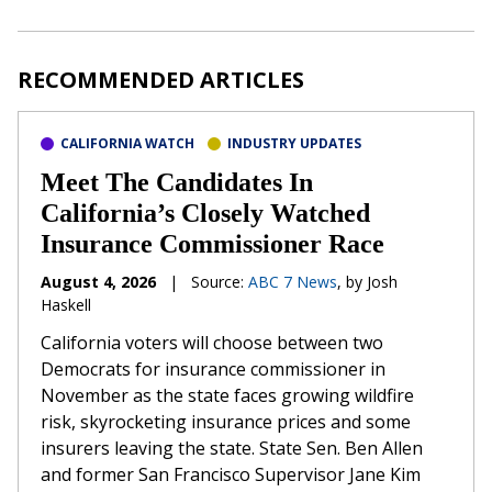
RECOMMENDED ARTICLES
CALIFORNIA WATCH
INDUSTRY UPDATES
Meet The Candidates In
California’s Closely Watched
Insurance Commissioner Race
August 4, 2026
|
Source:
ABC 7 News
, by Josh
Haskell
California voters will choose between two
Democrats for insurance commissioner in
November as the state faces growing wildfire
risk, skyrocketing insurance prices and some
insurers leaving the state. State Sen. Ben Allen
and former San Francisco Supervisor Jane Kim