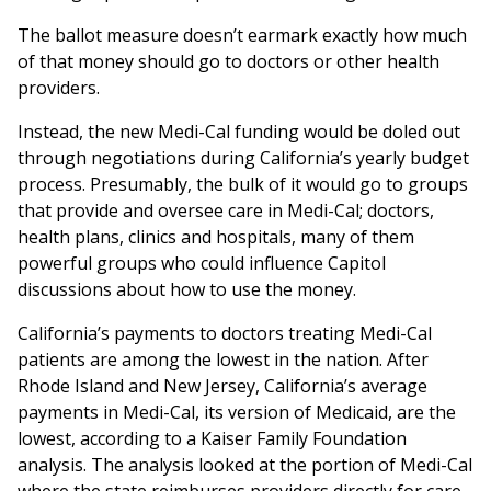
The ballot measure doesn’t earmark exactly how much
of that money should go to doctors or other health
providers.
Instead, the new Medi-Cal funding would be doled out
through negotiations during California’s yearly budget
process. Presumably, the bulk of it would go to groups
that provide and oversee care in Medi-Cal; doctors,
health plans, clinics and hospitals, many of them
powerful groups who could influence Capitol
discussions about how to use the money.
California’s payments to doctors treating Medi-Cal
patients are among the lowest in the nation. After
Rhode Island and New Jersey, California’s average
payments in Medi-Cal, its version of Medicaid, are the
lowest, according to a Kaiser Family Foundation
analysis. The analysis looked at the portion of Medi-Cal