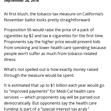
September 28, 2016
At first blush, the tobacco tax measure on California’s
November ballot looks pretty straightforward.
Proposition 56 would raise the price of a pack of
cigarettes by $2 and tax e-cigarettes for the first time.
Proponents say the higher price would prevent kids
from smoking and lower health care spending because
people won’t suffer as much from tobacco-related
illness.
What’s not spelled out is how exactly money raised
through the measure would be spent.
It is estimated that up to $1 billion each year would go
to “improved payments” for Medi-Cal health care
services — which proponents say will be parsed out
democratically. But opponents say the health care
funding is part of a “special interest tax grab.”