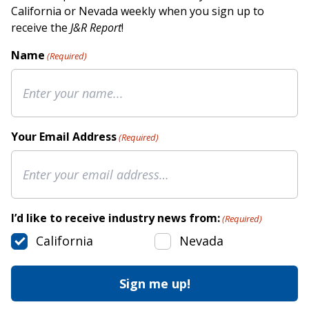
California or Nevada weekly when you sign up to
receive the
J&R Report
!
Name
(Required)
Your Email Address
(Required)
I’d like to receive industry news from:
(Required)
California
Nevada