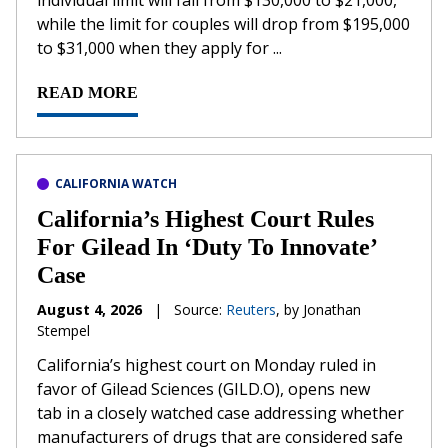
individual limit will fall from $130,000 to $21,000,
while the limit for couples will drop from $195,000
to $31,000 when they apply for ...
READ MORE
CALIFORNIA WATCH
California’s Highest Court Rules
For Gilead In ‘Duty To Innovate’
Case
August 4, 2026
|
Source:
Reuters
, by Jonathan
Stempel
California’s ​highest court on Monday ruled in
favor of Gilead Sciences (GILD.O), opens new
tab in a closely watched case addressing whether
‌manufacturers of drugs that are considered safe