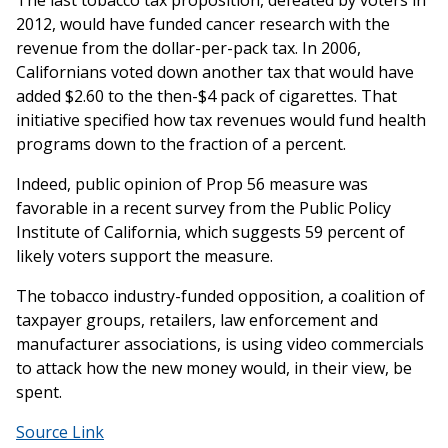
The last tobacco tax proposition, defeated by voters in
2012, would have funded cancer research with the
revenue from the dollar-per-pack tax. In 2006,
Californians voted down another tax that would have
added $2.60 to the then-$4 pack of cigarettes. That
initiative specified how tax revenues would fund health
programs down to the fraction of a percent.
Indeed, public opinion of Prop 56 measure was
favorable in a recent survey from the Public Policy
Institute of California, which suggests 59 percent of
likely voters support the measure.
The tobacco industry-funded opposition, a coalition of
taxpayer groups, retailers, law enforcement and
manufacturer associations, is using video commercials
to attack how the new money would, in their view, be
spent.
Source Link