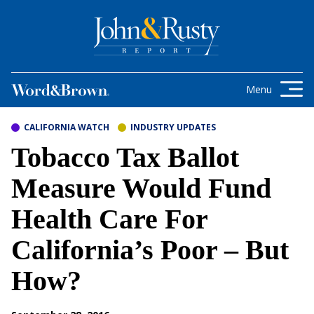
Skip to content
Get the latest health care news and
updates for insurance brokers.
Menu
CALIFORNIA WATCH
INDUSTRY UPDATES
Tobacco Tax Ballot
Measure Would Fund
Health Care For
California’s Poor – But
How?