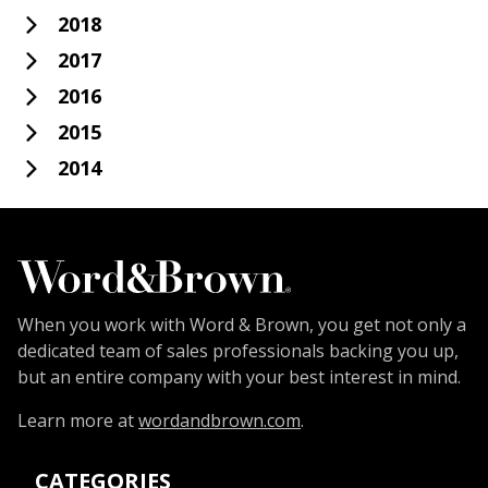
2018
2017
2016
2015
2014
When you work with Word & Brown, you get not only a
dedicated team of sales professionals backing you up,
but an entire company with your best interest in mind.
Learn more at
wordandbrown.com
.
CATEGORIES