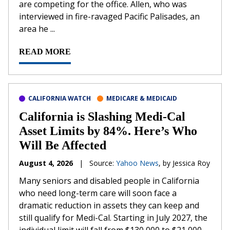
are competing for the office. Allen, who was
interviewed in fire-ravaged Pacific Palisades, an
area he ...
READ MORE
CALIFORNIA WATCH
MEDICARE & MEDICAID
California is Slashing Medi-Cal
Asset Limits by 84%. Here’s Who
Will Be Affected
August 4, 2026
|
Source:
Yahoo News
, by Jessica Roy
Many seniors and disabled people in California
who need long-term care will soon face a
dramatic reduction in assets they can keep and
still qualify for Medi-Cal. Starting in July 2027, the