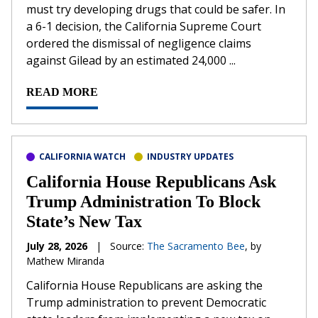
must try developing drugs that could be safer. In
a 6-1 decision, the California Supreme Court
ordered the dismissal of negligence claims
against Gilead by an estimated 24,000 ...
READ MORE
CALIFORNIA WATCH
INDUSTRY UPDATES
California House Republicans Ask
Trump Administration To Block
State’s New Tax
July 28, 2026
|
Source:
The Sacramento Bee
, by
Mathew Miranda
California House Republicans are asking the
Trump administration to prevent Democratic