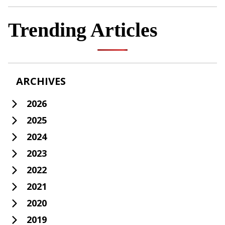
Trending Articles
ARCHIVES
2026
2025
2024
2023
2022
2021
2020
2019