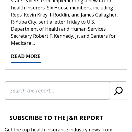
state leaders from implementing a new tax on
health insurers. Six House members, including
Reps. Kevin Kiley, I-Rocklin, and James Gallagher,
R-Yuba City, sent a letter Friday to U.S.
Department of Health and Human Services
Secretary Robert F. Kennedy, Jr. and Centers for
Medicare ...
READ MORE
Search
SUBSCRIBE TO THE J&R REPORT
Get the top health insurance industry news from