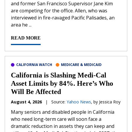
and former San Francisco Supervisor Jane Kim
are competing for the office. Allen, who was
interviewed in fire-ravaged Pacific Palisades, an
area he ...
READ MORE
CALIFORNIA WATCH
MEDICARE & MEDICAID
California is Slashing Medi-Cal
Asset Limits by 84%. Here’s Who
Will Be Affected
August 4, 2026
|
Source:
Yahoo News
, by Jessica Roy
Many seniors and disabled people in California
who need long-term care will soon face a
dramatic reduction in assets they can keep and