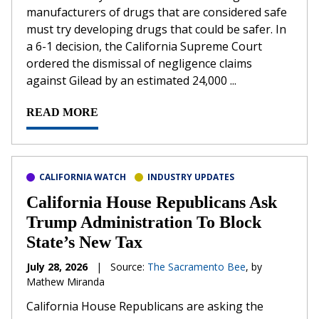
‌manufacturers of drugs that are considered safe
must try developing drugs that could be safer. In
a 6-1 decision, the California Supreme Court
ordered the dismissal of negligence claims
against Gilead by an estimated 24,000 ...
READ MORE
CALIFORNIA WATCH
INDUSTRY UPDATES
California House Republicans Ask
Trump Administration To Block
State’s New Tax
July 28, 2026
|
Source:
The Sacramento Bee
, by
Mathew Miranda
California House Republicans are asking the