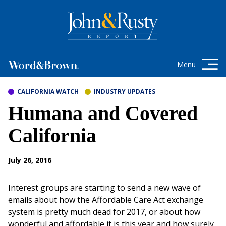
Skip to content
Get the latest health care news and
updates for insurance brokers.
Menu
CALIFORNIA WATCH
INDUSTRY UPDATES
Humana and Covered
California
July 26, 2016
Interest groups are starting to send a new wave of
emails about how the Affordable Care Act exchange
system is pretty much dead for 2017, or about how
wonderful and affordable it is this year and how surely