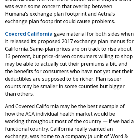
was even some concern that overlap between
Humana’s exchange plan footprint and Aetna’s
exchange plan footprint could cause problems.
Covered California
gave material for both sides when
it released its proposed 2017 exchange plan menus for
California. Same-plan prices are on track to rise about
13 percent, but price-driven consumers willing to shop
may be able to actually cut their premiums a bit, and
the benefits for consumers who have not yet met their
deductibles are supposed to be richer. Plan issuer
counts may be smaller in some counties but bigger
than others.
And Covered California may be the best example of
how the ACA individual health market would be
working throughout most of the country — if we had a
functional country. California really wanted an
exchange, was home to a company (a unit of Word &