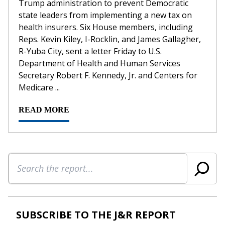
Trump administration to prevent Democratic
state leaders from implementing a new tax on
health insurers. Six House members, including
Reps. Kevin Kiley, I-Rocklin, and James Gallagher,
R-Yuba City, sent a letter Friday to U.S.
Department of Health and Human Services
Secretary Robert F. Kennedy, Jr. and Centers for
Medicare ...
READ MORE
Search
SUBSCRIBE TO THE J&R REPORT