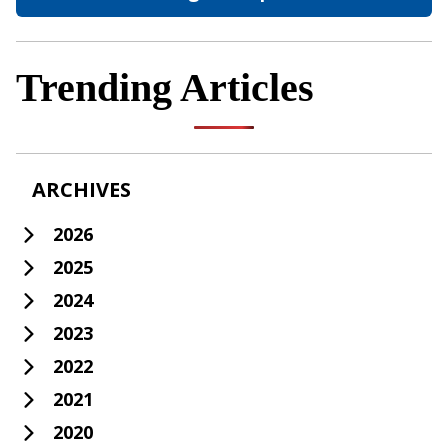
Trending Articles
ARCHIVES
2026
2025
2024
2023
2022
2021
2020