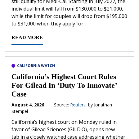
still qualify for Medi-Cal. Starting in July 2027, the
individual limit will fall from $130,000 to $21,000,
while the limit for couples will drop from $195,000
to $31,000 when they apply for ...
READ MORE
CALIFORNIA WATCH
California’s Highest Court Rules
For Gilead In ‘Duty To Innovate’
Case
August 4, 2026
|
Source:
Reuters
, by Jonathan
Stempel
California’s ​highest court on Monday ruled in
favor of Gilead Sciences (GILD.O), opens new
tab in a closely watched case addressing whether