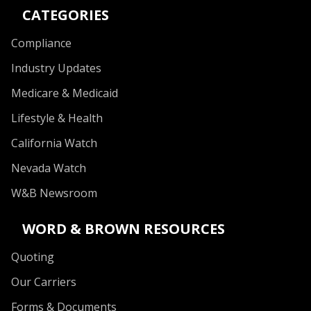
CATEGORIES
Compliance
Industry Updates
Medicare & Medicaid
Lifestyle & Health
California Watch
Nevada Watch
W&B Newsroom
WORD & BROWN RESOURCES
Quoting
Our Carriers
Forms & Documents