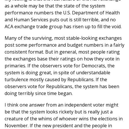
as a whole may be that the state of the system
performance numbers the U.S. Department of Health
and Human Services puts out is still terrible, and no
ACA exchange trade group has risen up to fill the void.
Many of the surviving, most stable-looking exchanges
post some performance and budget numbers in a fairly
consistent format. But in general, most people rating
the exchanges base their ratings on how they vote in
primaries. If the observers vote for Democrats, the
system is doing great, in spite of understandable
turbulence mostly caused by Republicans. If the
observers vote for Republicans, the system has been
doing terribly since time began.
I think one answer from an independent voter might
be that the system looks rickety but is really just a
creature of the whims of whoever wins the elections in
November. If the new president and the people in