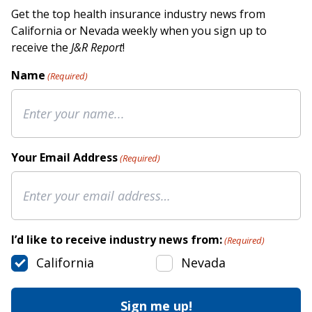
Get the top health insurance industry news from
California or Nevada weekly when you sign up to
receive the
J&R Report
!
Name
(Required)
Your Email Address
(Required)
I’d like to receive industry news from:
(Required)
California
Nevada