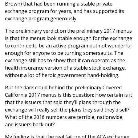
Brown) that had been running a stable private
exchange program for years, and has supported its
exchange program generously.
The preliminary verdict on the preliminary 2017 menus
is that the menus look stable enough for the exchange
to continue to be an active program but not wonderful
enough for anyone to be turning somersaults. The
exchange still has to show that it can operate as the
health insurance version of a stable stock exchange,
without a lot of heroic government hand-holding.
But the dark cloud behind the preliminary Covered
California 2017 menus is this question: How certain is it
that the issuers that said they’ll plans through the
exchange will really sell the plans they said they’d sell?
What of the 2016 numbers are terrible, nationwide,
and issuers back out?
My feeling is that the real failure of the ACA exchange