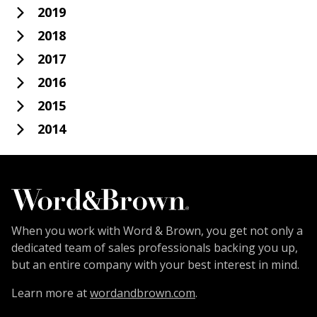
2019
2018
2017
2016
2015
2014
When you work with Word & Brown, you get not only a
dedicated team of sales professionals backing you up,
but an entire company with your best interest in mind.
Learn more at
wordandbrown.com
.