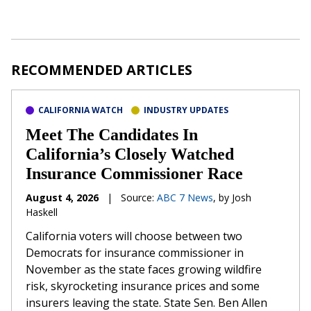
RECOMMENDED ARTICLES
CALIFORNIA WATCH
INDUSTRY UPDATES
Meet The Candidates In
California’s Closely Watched
Insurance Commissioner Race
August 4, 2026
|
Source:
ABC 7 News
, by Josh
Haskell
California voters will choose between two
Democrats for insurance commissioner in
November as the state faces growing wildfire
risk, skyrocketing insurance prices and some
insurers leaving the state. State Sen. Ben Allen