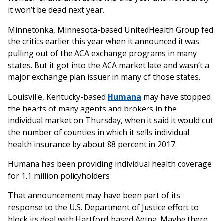
it won’t be dead next year.
Minnetonka, Minnesota-based UnitedHealth Group fed
the critics earlier this year when it announced it was
pulling out of the ACA exchange programs in many
states. But it got into the ACA market late and wasn’t a
major exchange plan issuer in many of those states.
Louisville, Kentucky-based
Humana
may have stopped
the hearts of many agents and brokers in the
individual market on Thursday, when it said it would cut
the number of counties in which it sells individual
health insurance by about 88 percent in 2017.
Humana has been providing individual health coverage
for 1.1 million policyholders.
That announcement may have been part of its
response to the U.S. Department of Justice effort to
block its deal with Hartford-based Aetna. Maybe there