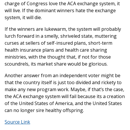
charge of Congress love the ACA exchange system, it
will live. If the dominant winners hate the exchange
system, it will die.
If the winners are lukewarm, the system will probably
lurch forward in a smelly, shriveled state, muttering
curses at sellers of self-insured plans, short-term
health insurance plans and health care sharing
ministries, with the thought that, if not for those
scoundrels, its market share would be glorious.
Another answer from an independent voter might be
that the country itself is just too divided and rickety to
make any new program work. Maybe, if that’s the case,
the ACA exchange system will fail because its a creation
of the United States of America, and the United States
can no longer sire healthy offspring.
Source Link