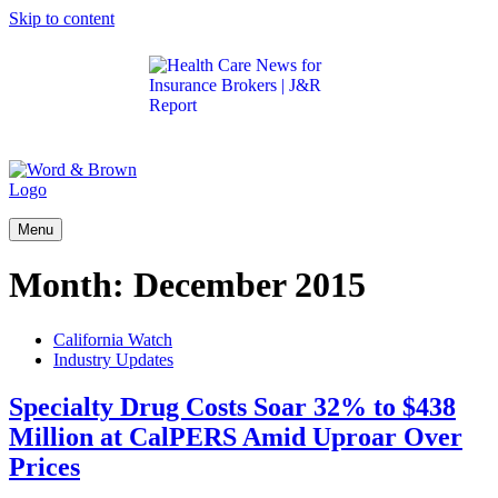
Skip to content
Get the latest health care news and updates for
insurance brokers.
Menu
Month:
December 2015
California Watch
Industry Updates
Specialty Drug Costs Soar 32% to $438
Million at CalPERS Amid Uproar Over
Prices