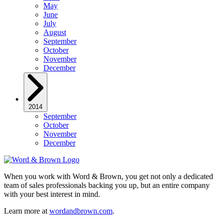
May
June
July
August
September
October
November
December
2014
September
October
November
December
When you work with Word & Brown, you get not only a dedicated
team of sales professionals backing you up, but an entire company
with your best interest in mind.
Learn more at
wordandbrown.com
.