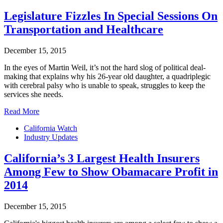
Legislature Fizzles In Special Sessions On
Transportation and Healthcare
December 15, 2015
In the eyes of Martin Weil, it’s not the hard slog of political deal-
making that explains why his 26-year old daughter, a quadriplegic
with cerebral palsy who is unable to speak, struggles to keep the
services she needs.
Read More
California Watch
Industry Updates
California’s 3 Largest Health Insurers
Among Few to Show Obamacare Profit in
2014
December 15, 2015