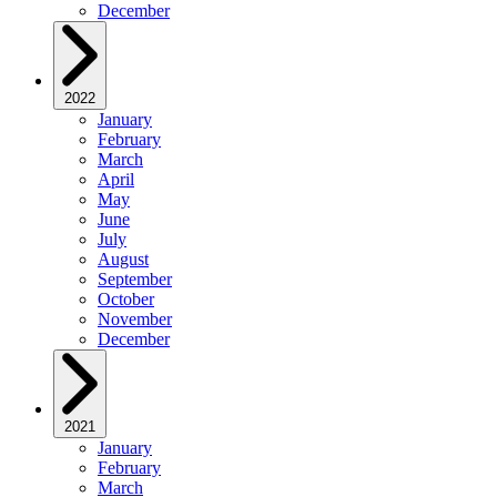
December
2022
January
February
March
April
May
June
July
August
September
October
November
December
2021
January
February
March