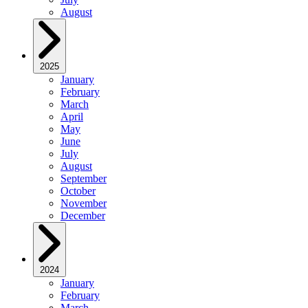
August
2025
January
February
March
April
May
June
July
August
September
October
November
December
2024
January
February
March