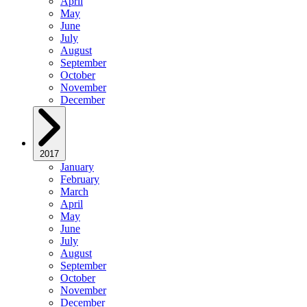
April
May
June
July
August
September
October
November
December
2017
January
February
March
April
May
June
July
August
September
October
November
December