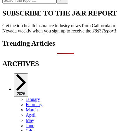
SUBSCRIBE TO THE J&R REPORT
Get the top health insurance industry news from California or
Nevada weekly when you sign up to receive the
J&R Report
!
Trending Articles
ARCHIVES
2026
January
February
March
April
May
June
July