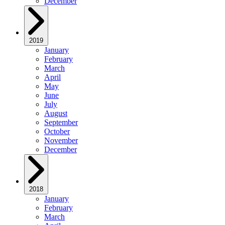
December
2019
January
February
March
April
May
June
July
August
September
October
November
December
2018
January
February
March