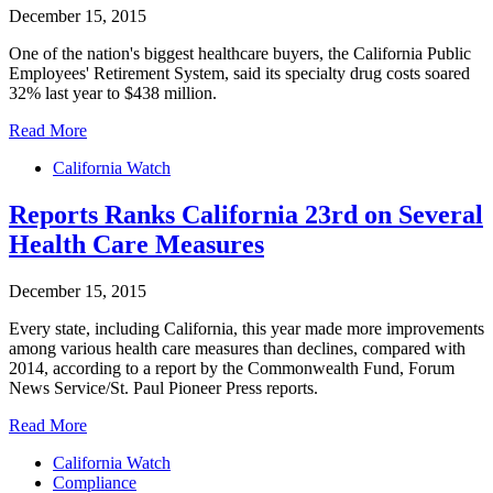
December 15, 2015
One of the nation's biggest healthcare buyers, the California Public
Employees' Retirement System, said its specialty drug costs soared
32% last year to $438 million.
Read More
California Watch
Reports Ranks California 23rd on Several
Health Care Measures
December 15, 2015
Every state, including California, this year made more improvements
among various health care measures than declines, compared with
2014, according to a report by the Commonwealth Fund, Forum
News Service/St. Paul Pioneer Press reports.
Read More
California Watch
Compliance