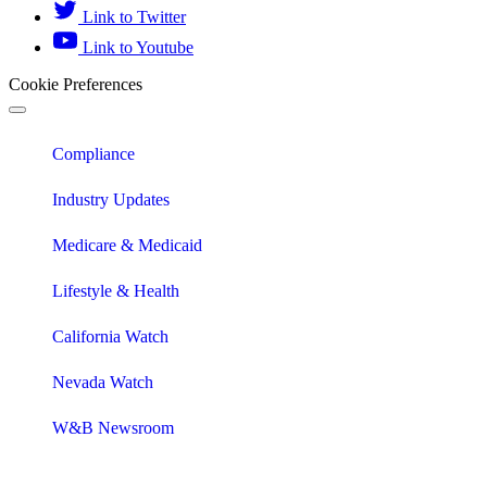
Link to Twitter
Link to Youtube
Cookie Preferences
Compliance
Industry Updates
Medicare & Medicaid
Lifestyle & Health
California Watch
Nevada Watch
W&B Newsroom