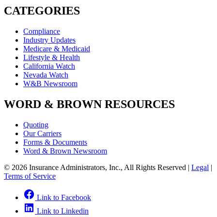
CATEGORIES
Compliance
Industry Updates
Medicare & Medicaid
Lifestyle & Health
California Watch
Nevada Watch
W&B Newsroom
WORD & BROWN RESOURCES
Quoting
Our Carriers
Forms & Documents
Word & Brown Newsroom
© 2026 Insurance Administrators, Inc., All Rights Reserved
|
Legal
|
Terms of Service
Link to Facebook
Link to Linkedin