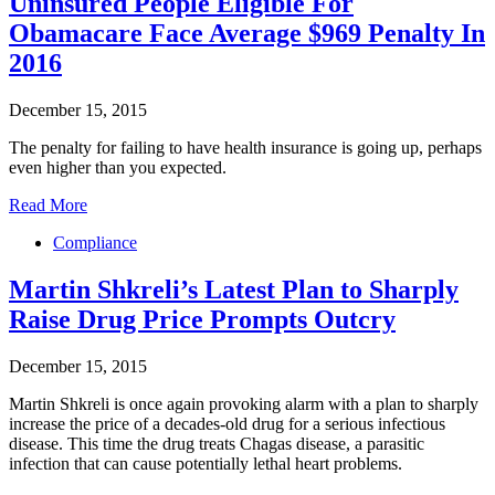
Uninsured People Eligible For
Obamacare Face Average $969 Penalty In
2016
December 15, 2015
The penalty for failing to have health insurance is going up, perhaps
even higher than you expected.
Read More
Compliance
Martin Shkreli’s Latest Plan to Sharply
Raise Drug Price Prompts Outcry
December 15, 2015
Martin Shkreli is once again provoking alarm with a plan to sharply
increase the price of a decades-old drug for a serious infectious
disease. This time the drug treats Chagas disease, a parasitic
infection that can cause potentially lethal heart problems.