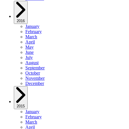
2016
January
February
March
April
May
June
July
August
September
October
November
December
2015
January
February
March
April