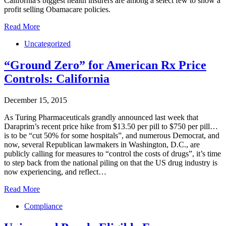
California's biggest health insurers are among a select few to show a
profit selling Obamacare policies.
Read More
Uncategorized
“Ground Zero” for American Rx Price
Controls: California
December 15, 2015
As Turing Pharmaceuticals grandly announced last week that
Daraprim’s recent price hike from $13.50 per pill to $750 per pill…
is to be “cut 50% for some hospitals”, and numerous Democrat, and
now, several Republican lawmakers in Washington, D.C., are
publicly calling for measures to “control the costs of drugs”, it’s time
to step back from the national piling on that the US drug industry is
now experiencing, and reflect…
Read More
Compliance