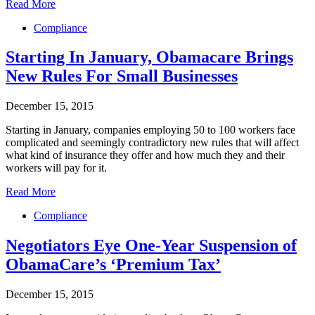
Read More
Compliance
Starting In January, Obamacare Brings
New Rules For Small Businesses
December 15, 2015
Starting in January, companies employing 50 to 100 workers face
complicated and seemingly contradictory new rules that will affect
what kind of insurance they offer and how much they and their
workers will pay for it.
Read More
Compliance
Negotiators Eye One-Year Suspension of
ObamaCare’s ‘Premium Tax’
December 15, 2015