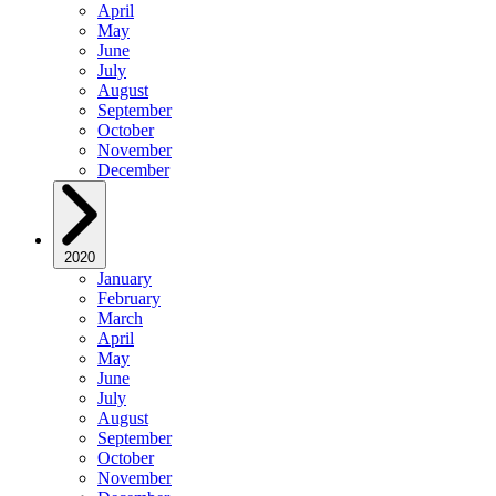
April
May
June
July
August
September
October
November
December
2020
January
February
March
April
May
June
July
August
September
October
November