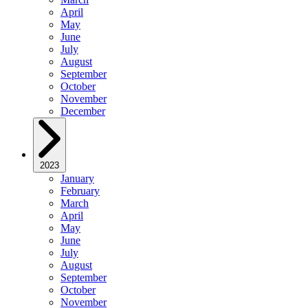
April
May
June
July
August
September
October
November
December
2023
January
February
March
April
May
June
July
August
September
October
November