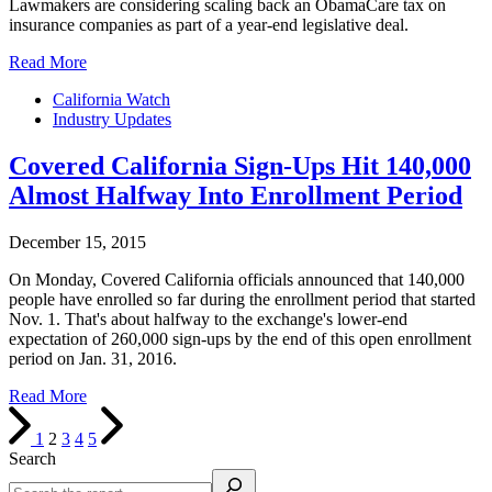
Lawmakers are considering scaling back an ObamaCare tax on
insurance companies as part of a year-end legislative deal.
Read More
California Watch
Industry Updates
Covered California Sign-Ups Hit 140,000
Almost Halfway Into Enrollment Period
December 15, 2015
On Monday, Covered California officials announced that 140,000
people have enrolled so far during the enrollment period that started
Nov. 1. That's about halfway to the exchange's lower-end
expectation of 260,000 sign-ups by the end of this open enrollment
period on Jan. 31, 2016.
Read More
1
2
3
4
5
Search