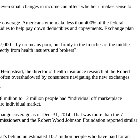
d even small changes in income can affect whether it makes sense to
 any coverage. Americans who make less than 400% of the federal
ubsidies to help pay down deductibles and copayments. Exchange plan
97,000—by no means poor, but firmly in the trenches of the middle
ectly from health insurers and brokers?
Hempstead, the director of health insurance research at the Robert
le often overshadowed by consumers navigating the new exchanges.
.
8 million to 12 million people had “individual off-marketplace
ire individual market.
hange coverage as of Dec. 31, 2014. That was more than the 7
ommissioners and the Robert Wood Johnson Foundation reported similar
at’s behind an estimated 10.7 million people who have paid for an