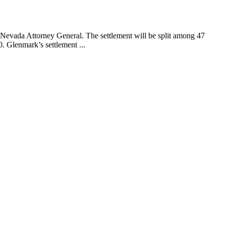
Nevada Attorney General. The settlement will be split among 47
. Glenmark’s settlement ...