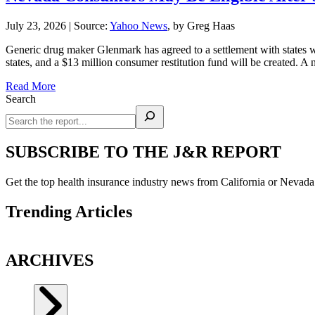
July 23, 2026
|
Source:
Yahoo News
, by Greg Haas
Generic drug maker Glenmark has agreed to a settlement with states
states, and a $13 million consumer restitution fund will be created. 
Read More
Search
SUBSCRIBE TO THE J&R REPORT
Get the top health insurance industry news from California or Nevad
Trending Articles
ARCHIVES