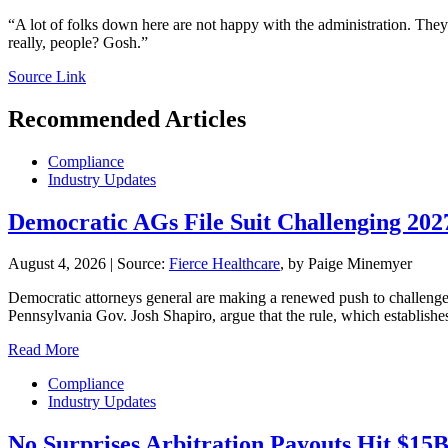
“A lot of folks down here are not happy with the administration. They
really, people? Gosh.”
Source Link
Recommended Articles
Compliance
Industry Updates
Democratic AGs File Suit Challenging 20
August 4, 2026
|
Source:
Fierce Healthcare
, by Paige Minemyer
Democratic attorneys general are making a renewed push to challenge th
Pennsylvania Gov. Josh Shapiro, argue that the rule, which establishe
Read More
Compliance
Industry Updates
No Surprises Arbitration Payouts Hit $15