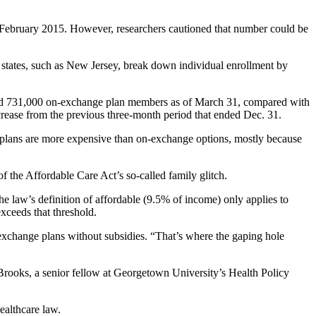
f February 2015. However, researchers cautioned that number could be
e states, such as New Jersey, break down individual enrollment by
t had 731,000 on-exchange plan members as of March 31, compared with
crease from the previous three-month period that ended Dec. 31.
 plans are more expensive than on-exchange options, mostly because
the Affordable Care Act’s so-called family glitch.
he law’s definition of affordable (9.5% of income) only applies to
xceeds that threshold.
exchange plans without subsidies. “That’s where the gaping hole
a Brooks, a senior fellow at Georgetown University’s Health Policy
ealthcare law.