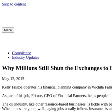
Skip to content
Menu
COMPLIANCE
INDUSTRY UPDATES
MED
Compliance
Industry Updates
Why Millions Still Shun the Exchanges to 
May 12, 2015
Kelly Fristoe operates his financial planning company in Wichita Fal
As part of his job, Fristoe, CEO of Financial Partners, helps people i
The oil industry, like other resource-based businesses, is fickle with 
When times are good, well-paying jobs usually follow. Insurance is easi