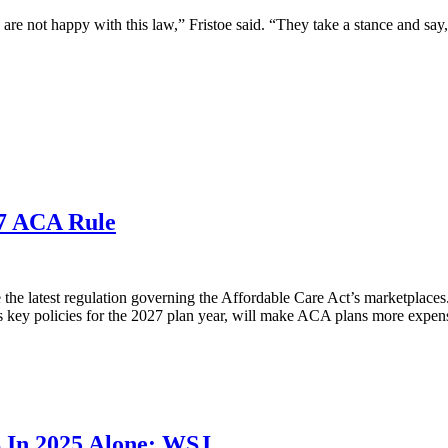
 are not happy with this law,” Fristoe said. “They take a stance and say
27 ACA Rule
e latest regulation governing the Affordable Care Act’s marketplaces. I
s key policies for the 2027 plan year, will make ACA plans more expens
B In 2025 Alone: WSJ