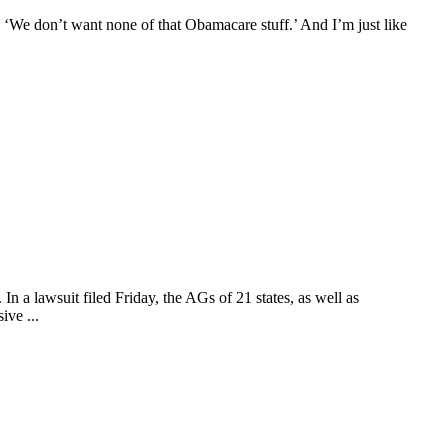
, ‘We don’t want none of that Obamacare stuff.’ And I’m just like
n a lawsuit filed Friday, the AGs of 21 states, as well as
ive ...