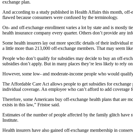
exchange plan.
And according to a study published in Health Affairs this month, off
flawed because consumers were confused by the terminology.
On- and off-exchange enrollment varies a lot by state and is mostly t
health insurance company every quarter. Others don’t provide any info
Some health insurers lay out more specific details of their individ
a little more than 213,000 off-exchange members. That may seem like 
People who don’t qualify for subsidies may decide to buy an off-exc
subsidies don’t apply. But in many places they’re less likely to rely
However, some low- and moderate-income people who would qualify for
The Affordable Care Act allows people to get subsidies for exchange pl
individual coverage. An employee who can’t afford to add coverage for 
Therefore, some Americans buy off-exchange health plans that are mo
exists in this law,” Fristoe said.
Estimates of the number of people affected by the family glitch have r
Institute.
Health insurers have also gained off-exchange membership in conserv