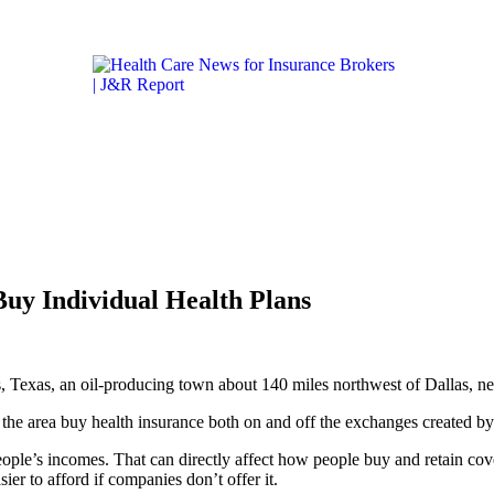
Get the latest health care news and updates for insurance 
ICARE & MEDICAID
LIFESTYLE & HEALTH
CALIFORN
Buy Individual Health Plans
ls, Texas, an oil-producing town about 140 miles northwest of Dallas, n
n the area buy health insurance both on and off the exchanges created b
people’s incomes. That can directly affect how people buy and retain cov
er to afford if companies don’t offer it.