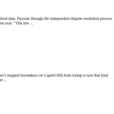
ederal data. Payouts through the independent dispute resolution process
st year. “This law ...
asn’t stopped lawmakers on Capitol Hill from trying to turn that kind
e ...