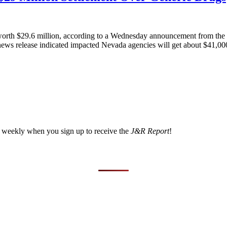
 worth $29.6 million, according to a Wednesday announcement from the 
A news release indicated impacted Nevada agencies will get about $41,000
a weekly when you sign up to receive the
J&R Report
!