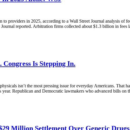
n to providers in 2025, according to a Wall Street Journal analysis of f
Journal reported. Arbitration firms collected about $1.3 billion in fees la
 Congress Is Stepping In.
e physicals isn’t the most pressing issue for everyday Americans. That h
this year. Republican and Democratic lawmakers who advanced bills on th
$29 Million Settlement Over Generic Drugs