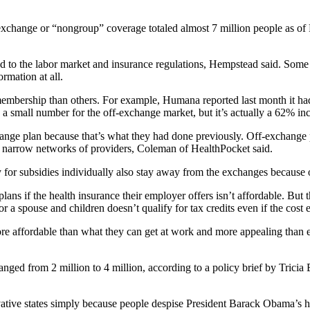
-exchange or “nongroup” coverage totaled almost 7 million people as o
ied to the labor market and insurance regulations, Hempstead said. Som
rmation at all.
ual membership than others. For example, Humana reported last month i
a small number for the off-exchange market, but it’s actually a 62% in
hange plan because that’s what they had done previously. Off-exchange
 on narrow networks of providers, Coleman of HealthPocket said.
 subsidies individually also stay away from the exchanges because of 
ans if the health insurance their employer offers isn’t affordable. But t
a spouse and children doesn’t qualify for tax credits even if the cost e
re affordable than what they can get at work and more appealing than 
anged from 2 million to 4 million, according to a policy brief by Trici
ative states simply because people despise President Barack Obama’s h