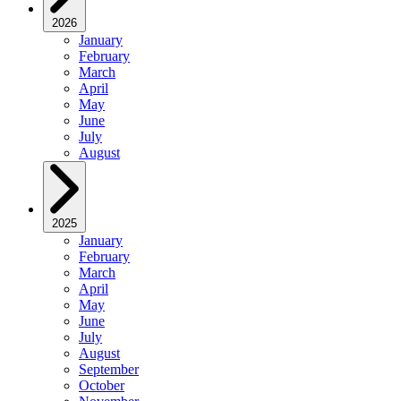
2026
January
February
March
April
May
June
July
August
2025
January
February
March
April
May
June
July
August
September
October