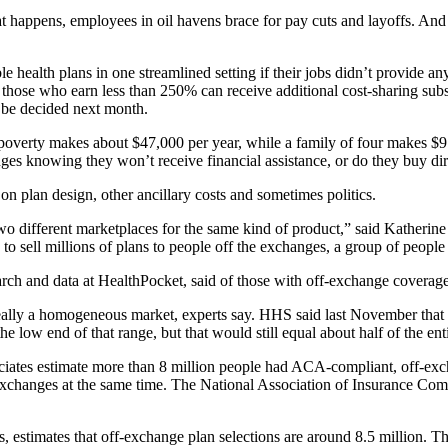
that happens, employees in oil havens brace for pay cuts and layoffs. An
le health plans in one streamlined setting if their jobs didn’t provide
d those who earn less than 250% can receive additional cost-sharing s
o be decided next month.
 poverty makes about $47,000 per year, while a family of four makes $
ges knowing they won’t receive financial assistance, or do they buy dir
 on plan design, other ancillary costs and sometimes politics.
o different marketplaces for the same kind of product,” said Katherine 
 sell millions of plans to people off the exchanges, a group of peop
arch and data at HealthPocket, said of those with off-exchange coverage
really a homogeneous market, experts say. HHS said last November that 
 low end of that range, but that would still equal about half of the ent
iates estimate more than 8 million people had ACA-compliant, off-exc
 exchanges at the same time. The National Association of Insurance C
stimates that off-exchange plan selections are around 8.5 million. Th