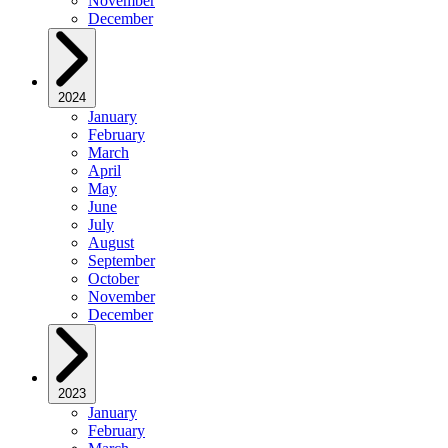
November
December
2024
January
February
March
April
May
June
July
August
September
October
November
December
2023
January
February