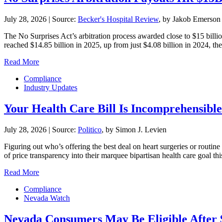
July 28, 2026
|
Source:
Becker's Hospital Review
, by Jakob Emerson
The No Surprises Act’s arbitration process awarded close to $15 billio
reached $14.85 billion in 2025, up from just $4.08 billion in 2024, the 
Read More
Compliance
Industry Updates
Your Health Care Bill Is Incomprehensible.
July 28, 2026
|
Source:
Politico
, by Simon J. Levien
Figuring out who’s offering the best deal on heart surgeries or routin
of price transparency into their marquee bipartisan health care goal 
Read More
Compliance
Nevada Watch
Nevada Consumers May Be Eligible After 