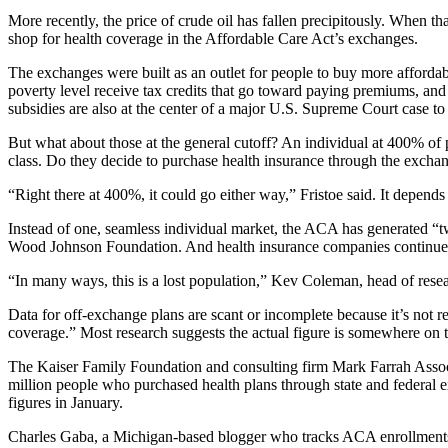
More recently, the price of crude oil has fallen precipitously. When 
shop for health coverage in the Affordable Care Act’s exchanges.
The exchanges were built as an outlet for people to buy more affordab
poverty level receive tax credits that go toward paying premiums, an
subsidies are also at the center of a major U.S. Supreme Court case t
But what about those at the general cutoff? An individual at 400% of
class. Do they decide to purchase health insurance through the exchan
“Right there at 400%, it could go either way,” Fristoe said. It depends
Instead of one, seamless individual market, the ACA has generated “tw
Wood Johnson Foundation. And health insurance companies continue to
“In many ways, this is a lost population,” Kev Coleman, head of rese
Data for off-exchange plans are scant or incomplete because it’s not 
coverage.” Most research suggests the actual figure is somewhere on the
The Kaiser Family Foundation and consulting firm Mark Farrah Assoc
million people who purchased health plans through state and federal
figures in January.
Charles Gaba, a Michigan-based blogger who tracks ACA enrollments, e