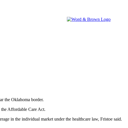
brokers.
IA WATCH
NEVADA WATCH
W&B NEWSROOM
ear the Oklahoma border.
y the Affordable Care Act.
erage in the individual market under the healthcare law, Fristoe said.