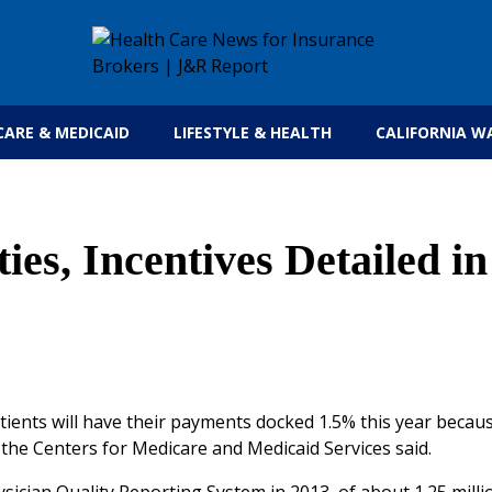
Get the latest health care news and updates for
CARE & MEDICAID
LIFESTYLE & HEALTH
CALIFORNIA W
es, Incentives Detailed in
tients will have their payments docked 1.5% this year becau
 the Centers for Medicare and Medicaid Services said.