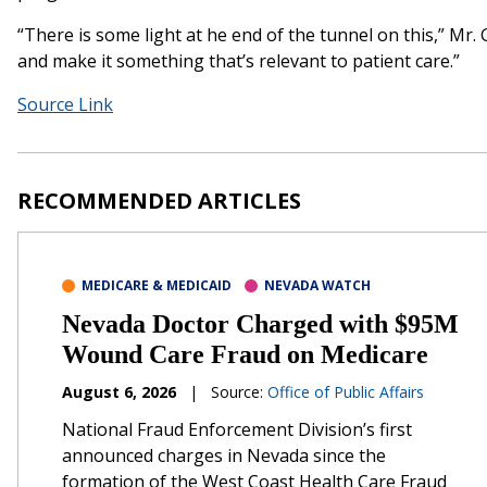
“There is some light at he end of the tunnel on this,” Mr.
and make it something that’s relevant to patient care.”
Source Link
RECOMMENDED ARTICLES
MEDICARE & MEDICAID
NEVADA WATCH
Nevada Doctor Charged with $95M
Wound Care Fraud on Medicare
August 6, 2026
|
Source:
Office of Public Affairs
National Fraud Enforcement Division’s first
announced charges in Nevada since the
formation of the West Coast Health Care Fraud