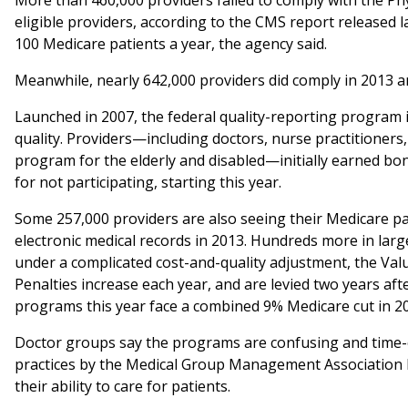
More than 460,000 providers failed to comply with the Phy
eligible providers, according to the CMS report released l
100 Medicare patients a year, the agency said.
Meanwhile, nearly 642,000 providers did comply in 2013 an
Launched in 2007, the federal quality-reporting program
quality. Providers—including doctors, nurse practitioners,
program for the elderly and disabled—initially earned bo
for not participating, starting this year.
Some 257,000 providers are also seeing their Medicare pay
electronic medical records in 2013. Hundreds more in larg
under a complicated cost-and-quality adjustment, the Va
Penalties increase each year, and are levied two years afte
programs this year face a combined 9% Medicare cut in 2
Doctor groups say the programs are confusing and time-cons
practices by the Medical Group Management Association l
their ability to care for patients.