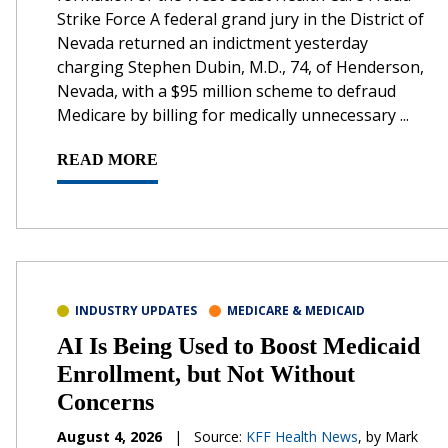
Strike Force A federal grand jury in the District of
Nevada returned an indictment yesterday
charging Stephen Dubin, M.D., 74, of Henderson,
Nevada, with a $95 million scheme to defraud
Medicare by billing for medically unnecessary ...
READ MORE
INDUSTRY UPDATES
MEDICARE & MEDICAID
AI Is Being Used to Boost Medicaid
Enrollment, but Not Without
Concerns
August 4, 2026
|
Source:
KFF Health News
, by Mark