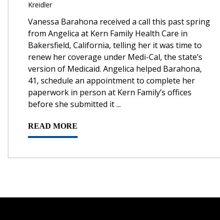
Kreidler
Vanessa Barahona received a call this past spring
from Angelica at Kern Family Health Care in
Bakersfield, California, telling her it was time to
renew her coverage under Medi-Cal, the state’s
version of Medicaid. Angelica helped Barahona,
41, schedule an appointment to complete her
paperwork in person at Kern Family’s offices
before she submitted it ...
READ MORE