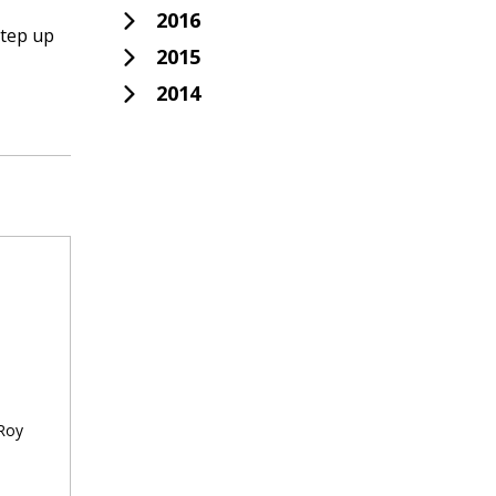
2016
step up
2015
2014
 Roy