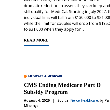
dramatic reduction in assets they can keep and
still qualify for Medi-Cal. Starting in July 2027, 
individual limit will fall from $130,000 to $21,00
while the limit for couples will drop from $195
to $31,000 when they apply for ...
READ MORE
MEDICARE & MEDICAID
CMS Ending Medicare Part D
Subsidy Program
August 4, 2026
|
Source:
Fierce Healthcare
, by Pa
Minemyer