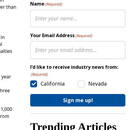
on
Name
(Required)
wer than
Your Email Address
(Required)
 in
l
alties
I’d like to receive industry news from:
(Required)
s year
California
Nevada
three
 1,000
from
Trending Articles