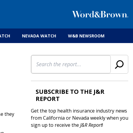
 insurance brokers.
ATCH
NEVADA WATCH
W&B NEWSROOM
Search
SUBSCRIBE TO THE J&R
REPORT
Get the top health insurance industry news
se they
from California or Nevada weekly when you
sign up to receive the
J&R Report
!