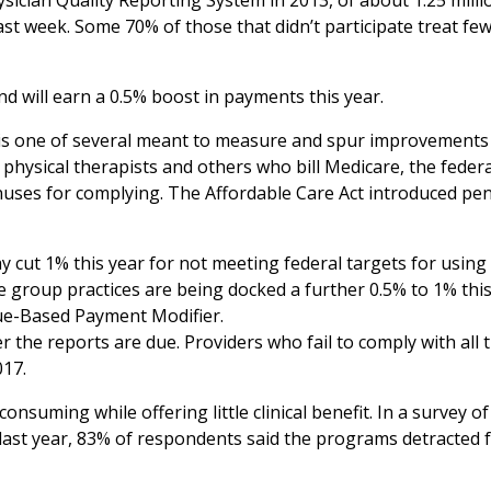
sician Quality Reporting System in 2013, of about 1.25 milli
ast week. Some 70% of those that didn’t participate treat fe
d will earn a 0.5% boost in payments this year.
 is one of several meant to measure and spur improvements
 physical therapists and others who bill Medicare, the federa
nuses for complying. The Affordable Care Act introduced pen
 cut 1% this year for not meeting federal targets for using
e group practices are being docked a further 0.5% to 1% thi
lue-Based Payment Modifier.
r the reports are due. Providers who fail to comply with all 
017.
uming while offering little clinical benefit. In a survey of
ast year, 83% of respondents said the programs detracted 