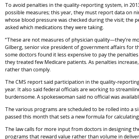
To avoid penalties in the quality-reporting system, in 20
possible measures; this year, they must report data on n
whose blood pressure was checked during the visit; the 
asked which medications they were taking.
“These are not measures of physician quality—they’re more a
Gilberg, senior vice president of government affairs for
some doctors found it less expensive to pay the penalties 
they treated few Medicare patients. As penalties increase
rather than comply.
The CMS report said participation in the quality-reporti
year. It also said federal officials are working to streaml
burdensome. A spokeswoman said no official was availabl
The various programs are scheduled to be rolled into a 
passed this month that sets a new formula for calculatin
The law calls for more input from doctors in designing t
programs that reward value rather than volume in deliver