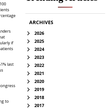
 100
ients
ercentage
ARCHIVES
 Anders
2026
hat
2025
larly if
patients
2024
2023
51% last
2022
ss
2021
2020
 Congress
2019
2018
ng to
2017