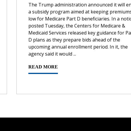
The Trump administration announced it will e
a subsidy program aimed at keeping premium
low for Medicare Part D beneficiaries. In a noti
posted Tuesday, the Centers for Medicare &
Medicaid Services released key guidance for Pa
D plans as they prepare bids ahead of the
upcoming annual enrollment period. In it, the
agency said it would ...
READ MORE