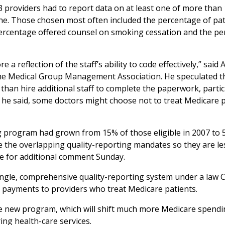
13 providers had to report data on at least one of more than
ine. Those chosen most often included the percentage of pat
percentage offered counsel on smoking cessation and the p
 reflection of the staff’s ability to code effectively,” said
 the Medical Group Management Association. He speculated t
than hire additional staff to complete the paperwork, particu
, he said, some doctors might choose not to treat Medicare 
ng program had grown from 15% of those eligible in 2007 to 
ine the overlapping quality-reporting mandates so they are le
e for additional comment Sunday.
single, comprehensive quality-reporting system under a law
g payments to providers who treat Medicare patients.
he new program, which will shift much more Medicare spendi
ing health-care services.