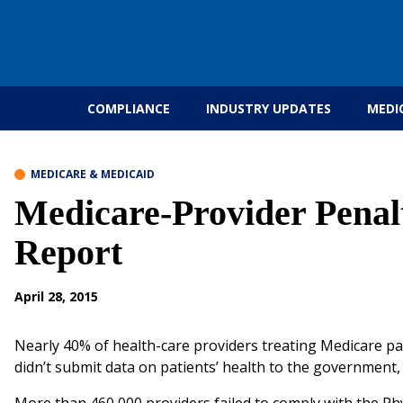
Skip to content
COMPLIANCE
INDUSTRY UPDATES
MEDI
MEDICARE & MEDICAID
Medicare-Provider Penalti
Report
April 28, 2015
Nearly 40% of health-care providers treating Medicare pa
didn’t submit data on patients’ health to the government,