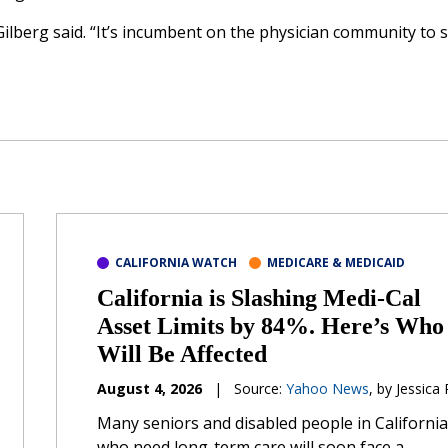
 Gilberg said. “It’s incumbent on the physician community to 
CALIFORNIA WATCH
MEDICARE & MEDICAID
California is Slashing Medi-Cal
Asset Limits by 84%. Here’s Who
Will Be Affected
August 4, 2026
|
Source:
Yahoo News
, by Jessica
Many seniors and disabled people in California
who need long-term care will soon face a