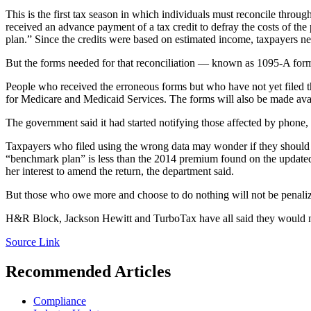
This is the first tax season in which individuals must reconcile throu
received an advance payment of a tax credit to defray the costs of th
plan.” Since the credits were based on estimated income, taxpayers ne
But the forms needed for that reconciliation — known as 1095-A form
People who received the erroneous forms but who have not yet filed th
for Medicare and Medicaid Services. The forms will also be made ava
The government said it had started notifying those affected by phone,
Taxpayers who filed using the wrong data may wonder if they should am
“benchmark plan” is less than the 2014 premium found on the updated 
her interest to amend the return, the department said.
But those who owe more and choose to do nothing will not be penali
H&R Block, Jackson Hewitt and TurboTax have all said they would n
Source Link
Recommended Articles
Compliance