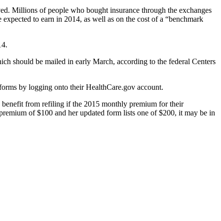
ceived. Millions of people who bought insurance through the exchanges
 expected to earn in 2014, as well as on the cost of a “benchmark
14.
ich should be mailed in early March, according to the federal Centers
e forms by logging onto their HealthCare.gov account.
 benefit from refiling if the 2015 monthly premium for their
 premium of $100 and her updated form lists one of $200, it may be in