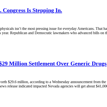
 Congress Is Stepping In.
e physicals isn’t the most pressing issue for everyday Americans. That h
this year. Republican and Democratic lawmakers who advanced bills on th
$29 Million Settlement Over Generic Drugs
 worth $29.6 million, according to a Wednesday announcement from the 
A news release indicated impacted Nevada agencies will get about $41,000