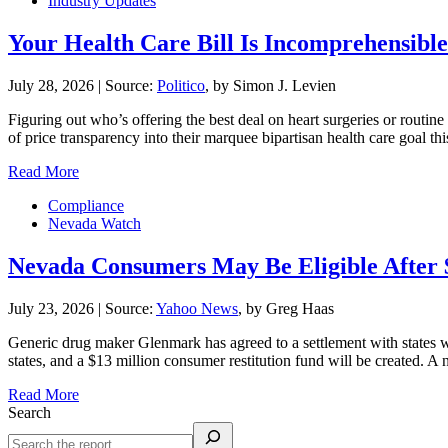
Industry Updates
Your Health Care Bill Is Incomprehensible.
July 28, 2026
|
Source:
Politico
, by Simon J. Levien
Figuring out who’s offering the best deal on heart surgeries or routin
of price transparency into their marquee bipartisan health care goal 
Read More
Compliance
Nevada Watch
Nevada Consumers May Be Eligible After 
July 23, 2026
|
Source:
Yahoo News
, by Greg Haas
Generic drug maker Glenmark has agreed to a settlement with states
states, and a $13 million consumer restitution fund will be created. 
Read More
Search