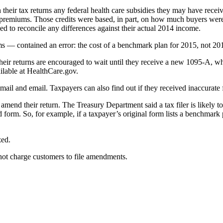
gh their tax returns any federal health care subsidies they may have re
e premiums. Those credits were based, in part, on how much buyers were
ed to reconcile any differences against their actual 2014 income.
s — contained an error: the cost of a benchmark plan for 2015, not 20
eir returns are encouraged to wait until they receive a new 1095-A, wh
ilable at HealthCare.gov.
 mail and email. Taxpayers can also find out if they received inaccurat
end their return. The Treasury Department said a tax filer is likely to
form. So, for example, if a taxpayer’s original form lists a benchmark
zed.
ot charge customers to file amendments.