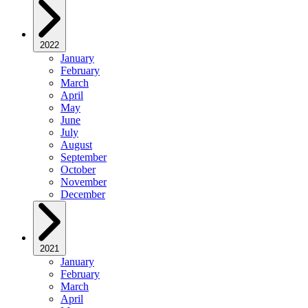
2022
January
February
March
April
May
June
July
August
September
October
November
December
2021
January
February
March
April