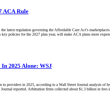
27 ACA Rule
e latest regulation governing the Affordable Care Act’s marketplaces. I
s key policies for the 2027 plan year, will make ACA plans more expens
B In 2025 Alone: WSJ
n to providers in 2025, according to a Wall Street Journal analysis of f
Journal reported. Arbitration firms collected about $1.3 billion in fees la