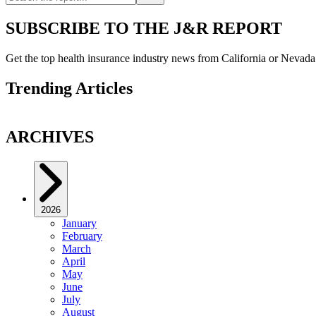
SUBSCRIBE TO THE J&R REPORT
Get the top health insurance industry news from California or Nevad
Trending Articles
ARCHIVES
2026
January
February
March
April
May
June
July
August