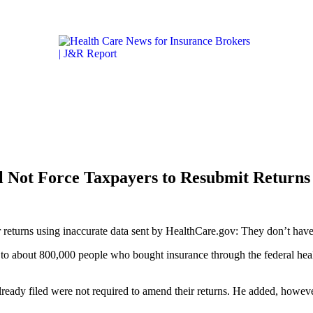
Get the latest health care news and updates for insurance 
ICARE & MEDICAID
LIFESTYLE & HEALTH
CALIFORN
 Not Force Taxpayers to Resubmit Returns
 returns using inaccurate data sent by HealthCare.gov: They don’t have 
ms to about 800,000 people who bought insurance through the federal he
lready filed were not required to amend their returns. He added, however