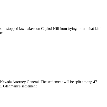
asn’t stopped lawmakers on Capitol Hill from trying to turn that kind
e ...
Nevada Attorney General. The settlement will be split among 47
. Glenmark’s settlement ...