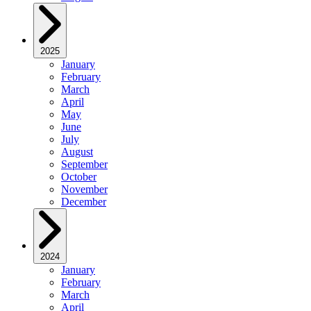
2025
January
February
March
April
May
June
July
August
September
October
November
December
2024
January
February
March
April