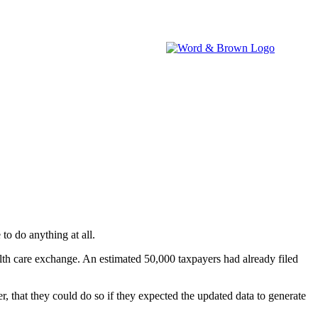
brokers.
IA WATCH
NEVADA WATCH
W&B NEWSROOM
to do anything at all.
alth care exchange. An estimated 50,000 taxpayers had already filed
, that they could do so if they expected the updated data to generate