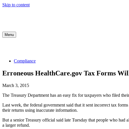
Skip to content
Menu
COMPLIANCE
INDUSTRY UPDATES
MED
Compliance
Erroneous HealthCare.gov Tax Forms Will
March 3, 2015
The Treasury Department has an easy fix for taxpayers who filed their
Last week, the federal government said that it sent incorrect tax for
their returns using inaccurate information.
But a senior Treasury official said late Tuesday that people who had a
a larger refund.