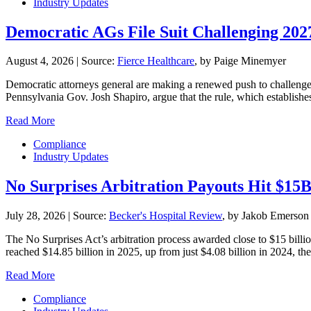
Industry Updates
Democratic AGs File Suit Challenging 20
August 4, 2026
|
Source:
Fierce Healthcare
, by Paige Minemyer
Democratic attorneys general are making a renewed push to challenge th
Pennsylvania Gov. Josh Shapiro, argue that the rule, which establishe
Read More
Compliance
Industry Updates
No Surprises Arbitration Payouts Hit $15
July 28, 2026
|
Source:
Becker's Hospital Review
, by Jakob Emerson
The No Surprises Act’s arbitration process awarded close to $15 billio
reached $14.85 billion in 2025, up from just $4.08 billion in 2024, the 
Read More
Compliance