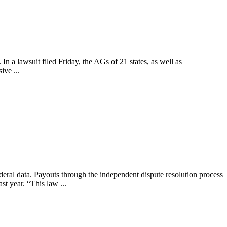
n a lawsuit filed Friday, the AGs of 21 states, as well as
ive ...
ederal data. Payouts through the independent dispute resolution process
st year. “This law ...