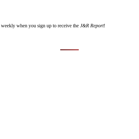
a weekly when you sign up to receive the
J&R Report
!