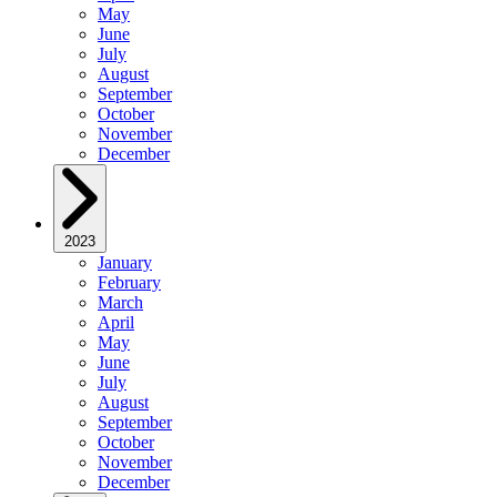
May
June
July
August
September
October
November
December
2023
January
February
March
April
May
June
July
August
September
October
November
December