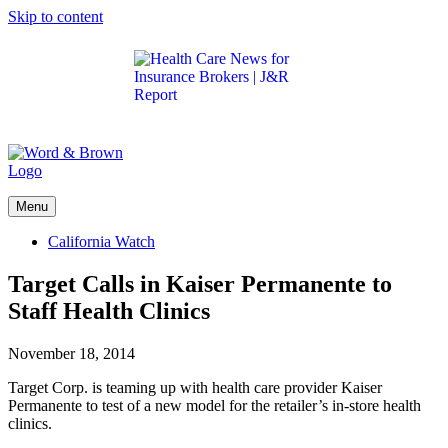
Skip to content
Get the latest health care news and updates for
insurance brokers.
Menu
California Watch
Target Calls in Kaiser Permanente to
Staff Health Clinics
November 18, 2014
Target Corp. is teaming up with health care provider Kaiser
Permanente to test of a new model for the retailer’s in-store health
clinics.