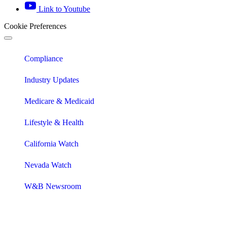
Link to Youtube
Cookie Preferences
Compliance
Industry Updates
Medicare & Medicaid
Lifestyle & Health
California Watch
Nevada Watch
W&B Newsroom