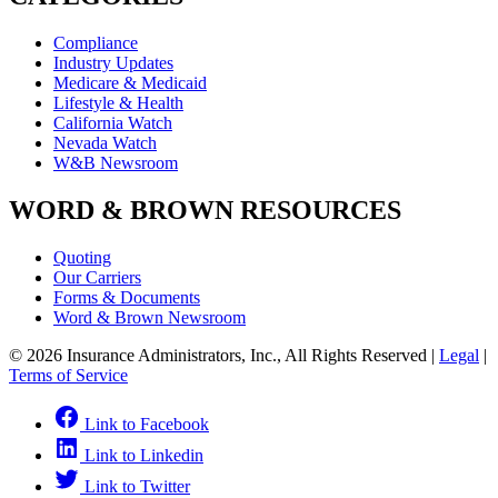
Compliance
Industry Updates
Medicare & Medicaid
Lifestyle & Health
California Watch
Nevada Watch
W&B Newsroom
WORD & BROWN RESOURCES
Quoting
Our Carriers
Forms & Documents
Word & Brown Newsroom
© 2026 Insurance Administrators, Inc., All Rights Reserved
|
Legal
|
Terms of Service
Link to Facebook
Link to Linkedin
Link to Twitter