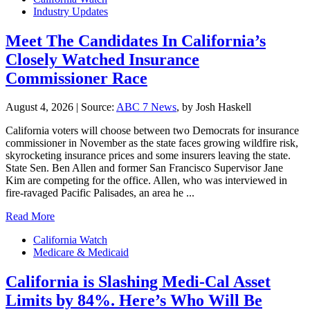
Industry Updates
Meet The Candidates In California’s
Closely Watched Insurance
Commissioner Race
August 4, 2026
|
Source:
ABC 7 News
, by Josh Haskell
California voters will choose between two Democrats for insurance
commissioner in November as the state faces growing wildfire risk,
skyrocketing insurance prices and some insurers leaving the state.
State Sen. Ben Allen and former San Francisco Supervisor Jane
Kim are competing for the office. Allen, who was interviewed in
fire-ravaged Pacific Palisades, an area he ...
Read More
California Watch
Medicare & Medicaid
California is Slashing Medi-Cal Asset
Limits by 84%. Here’s Who Will Be