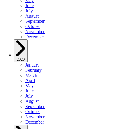
May
June
July
August
September
October
November
December
2020
January
February
March
April
May
June
July
August
September
October
November
December