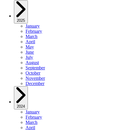
2025
January
February
March
April
May
June
July
August
September
October
November
December
2024
January
February
March
April