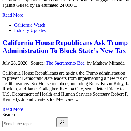
against Gilead by an estimated 24,000 ...
Read More
California Watch
Industry Updates
California House Republicans Ask Trump
Administration To Block State’s New Tax
July 28, 2026
|
Source:
The Sacramento Bee
, by Mathew Miranda
California House Republicans are asking the Trump administration
to prevent Democratic state leaders from implementing a new tax on
health insurers. Six House members, including Reps. Kevin Kiley, I-
Rocklin, and James Gallagher, R-Yuba City, sent a letter Friday to
U.S. Department of Health and Human Services Secretary Robert F.
Kennedy, Jr. and Centers for Medicare ...
Read More
Search