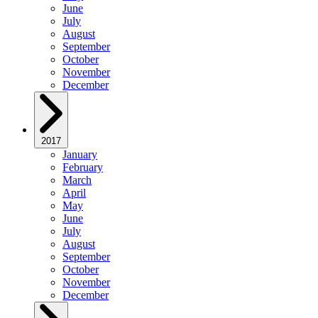
June
July
August
September
October
November
December
2017
January
February
March
April
May
June
July
August
September
October
November
December