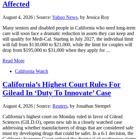
Affected
August 4, 2026
|
Source:
Yahoo News
, by Jessica Roy
Many seniors and disabled people in California who need long-term
care will soon face a dramatic reduction in assets they can keep and
still qualify for Medi-Cal. Starting in July 2027, the individual limit
will fall from $130,000 to $21,000, while the limit for couples will
drop from $195,000 to $31,000 when they apply for ...
Read More
California Watch
California’s Highest Court Rules For
Gilead In ‘Duty To Innovate’ Case
August 4, 2026
|
Source:
Reuters
, by Jonathan Stempel
California’s ​highest court on Monday ruled in favor of Gilead
Sciences (GILD.O), opens new tab in a closely watched case
addressing whether ‌manufacturers of drugs that are considered safe
must try developing drugs that could be safer. In a 6-1 decision, the
California Supreme Court ordered the dismissal of negligence claims