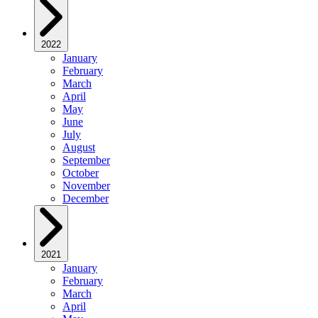
2022
January
February
March
April
May
June
July
August
September
October
November
December
2021
January
February
March
April