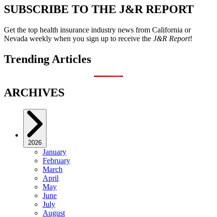
SUBSCRIBE TO THE J&R REPORT
Get the top health insurance industry news from California or
Nevada weekly when you sign up to receive the
J&R Report
!
Trending Articles
ARCHIVES
2026
January
February
March
April
May
June
July
August