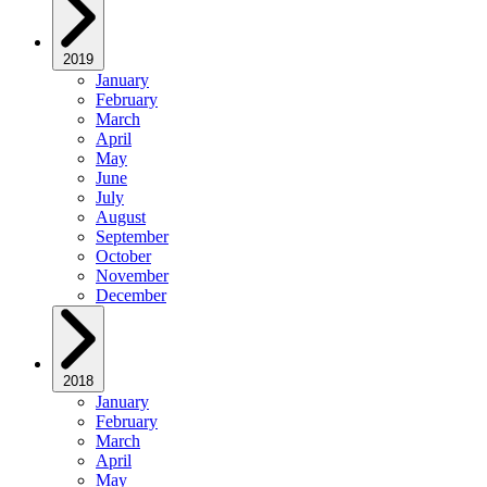
2019
January
February
March
April
May
June
July
August
September
October
November
December
2018
January
February
March
April
May