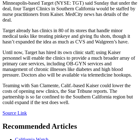
Minneapolis-based Target (NYSE: TGT) said Sunday that under the
deal, four Target Clinics in Southern California would be staffed by
nurse practitioners from Kaiser. MedCity news has details of the
deal.
Target already has clinics in 80 of its stores that handle minor
medical tasks like treating pinkeye and giving flu shots, though it
hasn’t expanded the idea as much as CVS and Walgreen’s have.
Until now, Target has hired its own clinic staff; using Kaiser
personnel will enable the clinics to provide a much broader array of
primary care services, including OB-GYN services and
management of chronic illnesses like diabetes and high blood
pressure. Doctors also will be available via telemedicine hookups.
Teaming with San Clamente, Calif.-based Kaiser could lower the
costs of opening new clinics, the Star Tribune reports. The
partnership is so far confined to the Southern California region but
could expand if the test does well.
Source Link
Recommended Articles
California Watch