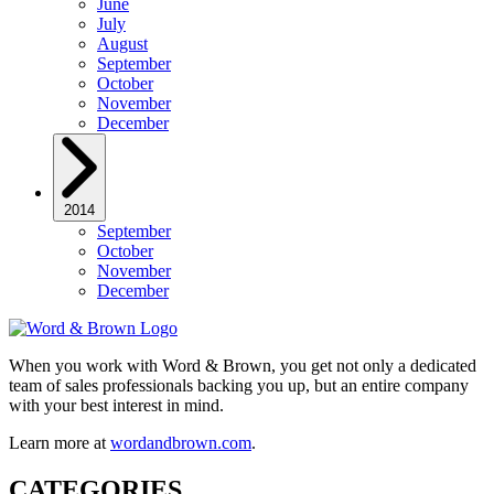
June
July
August
September
October
November
December
2014
September
October
November
December
When you work with Word & Brown, you get not only a dedicated
team of sales professionals backing you up, but an entire company
with your best interest in mind.
Learn more at
wordandbrown.com
.
CATEGORIES