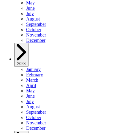
May
June
July
August
September
October
November
December
2023
January
February
March
April
May
June
July
August
September
October
November
December