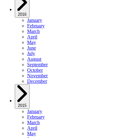
2016
January
February
March
April
May
June
July
August
September
October
November
December
2015
January
February
March
April
May