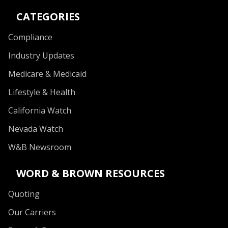
CATEGORIES
Compliance
Industry Updates
Medicare & Medicaid
Lifestyle & Health
California Watch
Nevada Watch
W&B Newsroom
WORD & BROWN RESOURCES
Quoting
Our Carriers