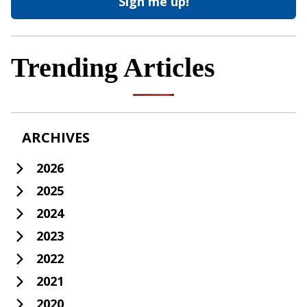
Trending Articles
ARCHIVES
2026
2025
2024
2023
2022
2021
2020