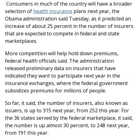
Consumers in much of the country will have a broader
selection of
health insurance
plans next year, the
Obama administration said Tuesday, as it predicted an
increase of about 25 percent in the number of insurers
that are expected to compete in federal and state
marketplaces.
More competition will help hold down premiums,
federal health officials said. The administration
released preliminary data on insurers that have
indicated they want to participate next year in the
insurance exchanges, where the federal government
subsidizes premiums for millions of people.
So far, it said, the number of insurers, also known as
issuers, is up to 315 next year, from 252 this year. For
the 36 states served by the federal marketplace, it said,
the number is up almost 30 percent, to 248 next year,
from 191 this year.