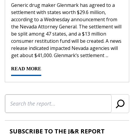
Generic drug maker Glenmark has agreed to a
settlement with states worth $29.6 million,
according to a Wednesday announcement from
the Nevada Attorney General. The settlement will
be split among 47 states, and a $13 million
consumer restitution fund will be created. A news
release indicated impacted Nevada agencies will
get about $41,000. Glenmark’s settlement ...
READ MORE
Search
SUBSCRIBE TO THE J&R REPORT