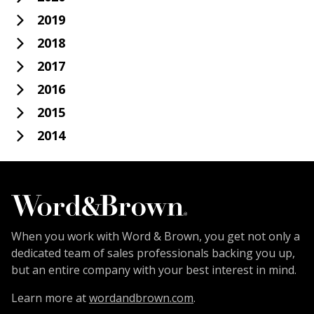
2019
2018
2017
2016
2015
2014
When you work with Word & Brown, you get not only a
dedicated team of sales professionals backing you up,
but an entire company with your best interest in mind.
Learn more at
wordandbrown.com
.