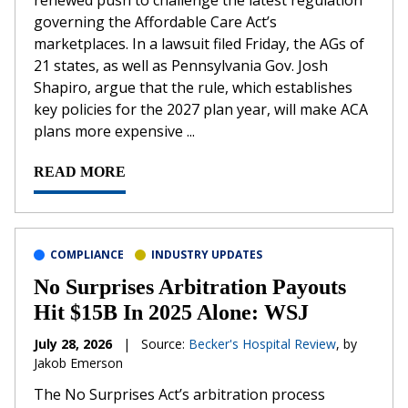
renewed push to challenge the latest regulation
governing the Affordable Care Act’s
marketplaces. In a lawsuit filed Friday, the AGs of
21 states, as well as Pennsylvania Gov. Josh
Shapiro, argue that the rule, which establishes
key policies for the 2027 plan year, will make ACA
plans more expensive ...
READ MORE
COMPLIANCE
INDUSTRY UPDATES
No Surprises Arbitration Payouts
Hit $15B In 2025 Alone: WSJ
July 28, 2026
|
Source:
Becker's Hospital Review
, by
Jakob Emerson
The No Surprises Act’s arbitration process