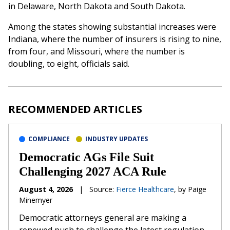
in Delaware, North Dakota and South Dakota.
Among the states showing substantial increases were
Indiana, where the number of insurers is rising to nine,
from four, and Missouri, where the number is
doubling, to eight, officials said.
RECOMMENDED ARTICLES
COMPLIANCE
INDUSTRY UPDATES
Democratic AGs File Suit
Challenging 2027 ACA Rule
August 4, 2026
|
Source:
Fierce Healthcare
, by Paige
Minemyer
Democratic attorneys general are making a