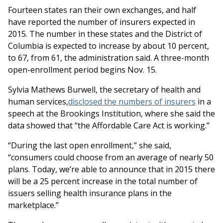
Fourteen states ran their own exchanges, and half
have reported the number of insurers expected in
2015. The number in these states and the District of
Columbia is expected to increase by about 10 percent,
to 67, from 61, the administration said. A three-month
open-enrollment period begins Nov. 15.
Sylvia Mathews Burwell, the secretary of health and
human services,
disclosed the numbers of insurers
in a
speech at the Brookings Institution, where she said the
data showed that “the Affordable Care Act is working.”
“During the last open enrollment,” she said,
“consumers could choose from an average of nearly 50
plans. Today, we’re able to announce that in 2015 there
will be a 25 percent increase in the total number of
issuers selling health insurance plans in the
marketplace.”