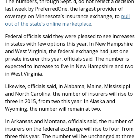
The numbers, through Sept. 4, do not reflect a decision
last week by PreferredOne, the largest provider of
coverage on Minnesota’s insurance exchange, to
pull
out of the state’s online marketplace
.
Federal officials said they were pleased to see increases
in states with few options this year. In New Hampshire
and West Virginia, the federal exchange had just one
private insurer this year, officials said. The number is
expected to increase to five in New Hampshire and two
in West Virginia.
Likewise, officials said, in Alabama, Maine, Mississippi
and North Carolina, the number of insurers will rise to
three in 2015, from two this year. In Alaska and
Wyoming, the number will remain at two.
In Arkansas and Montana, officials said, the number of
insurers on the federal exchange will rise to four, from
three this year. The number will be unchanged at three