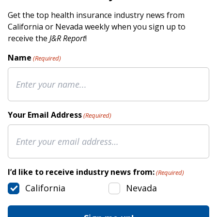
Get the top health insurance industry news from
California or Nevada weekly when you sign up to
receive the
J&R Report
!
Name
(Required)
Your Email Address
(Required)
I’d like to receive industry news from:
(Required)
California
Nevada