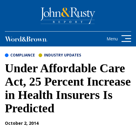
Skip to content
Get the latest health care news and
updates for insurance brokers.
Menu
COMPLIANCE
INDUSTRY UPDATES
Under Affordable Care
Act, 25 Percent Increase
in Health Insurers Is
Predicted
October 2, 2014