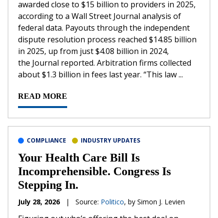
awarded close to $15 billion to providers in 2025,
according to a Wall Street Journal analysis of
federal data. Payouts through the independent
dispute resolution process reached $14.85 billion
in 2025, up from just $4.08 billion in 2024,
the Journal reported. Arbitration firms collected
about $1.3 billion in fees last year. “This law ...
READ MORE
COMPLIANCE
INDUSTRY UPDATES
Your Health Care Bill Is
Incomprehensible. Congress Is
Stepping In.
July 28, 2026
|
Source:
Politico
, by Simon J. Levien