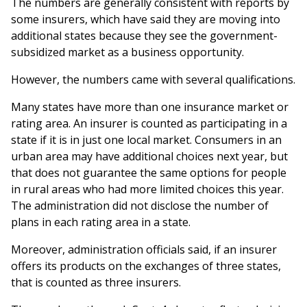
The numbers are generally consistent with reports by
some insurers, which have said they are moving into
additional states because they see the government-
subsidized market as a business opportunity.
However, the numbers came with several qualifications.
Many states have more than one insurance market or
rating area. An insurer is counted as participating in a
state if it is in just one local market. Consumers in an
urban area may have additional choices next year, but
that does not guarantee the same options for people
in rural areas who had more limited choices this year.
The administration did not disclose the number of
plans in each rating area in a state.
Moreover, administration officials said, if an insurer
offers its products on the exchanges of three states,
that is counted as three insurers.