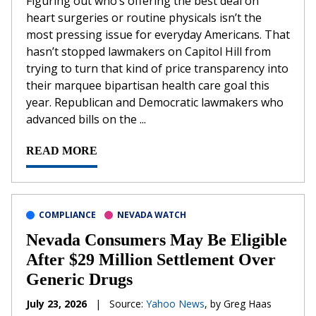
Figuring out who’s offering the best deal on
heart surgeries or routine physicals isn’t the
most pressing issue for everyday Americans. That
hasn’t stopped lawmakers on Capitol Hill from
trying to turn that kind of price transparency into
their marquee bipartisan health care goal this
year. Republican and Democratic lawmakers who
advanced bills on the ...
READ MORE
COMPLIANCE
NEVADA WATCH
Nevada Consumers May Be Eligible
After $29 Million Settlement Over
Generic Drugs
July 23, 2026
|
Source:
Yahoo News
, by Greg Haas